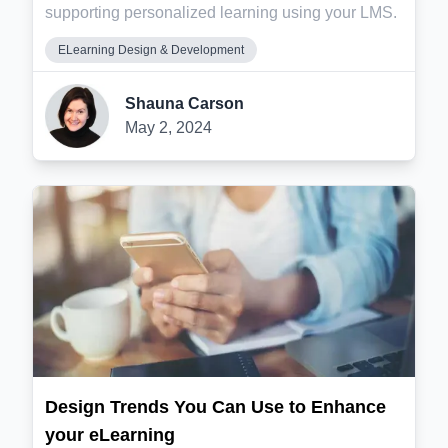
supporting personalized learning using your LMS.
ELearning Design & Development
Shauna Carson
May 2, 2024
Design Trends You Can Use to Enhance
your eLearning