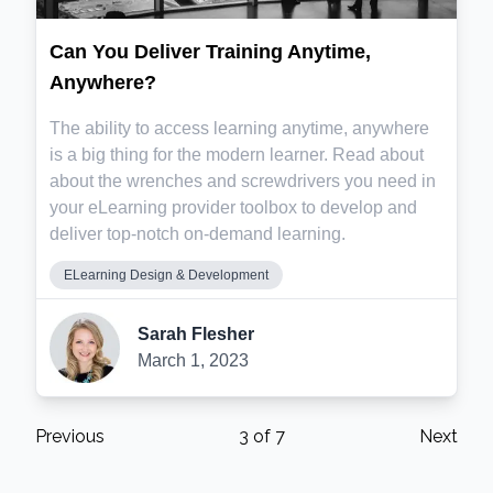
Can You Deliver Training Anytime,
Anywhere?
The ability to access learning anytime, anywhere
is a big thing for the modern learner. Read about
about the wrenches and screwdrivers you need in
your eLearning provider toolbox to develop and
deliver top-notch on-demand learning.
ELearning Design & Development
Sarah Flesher
March 1, 2023
Previous
3
of
7
Next