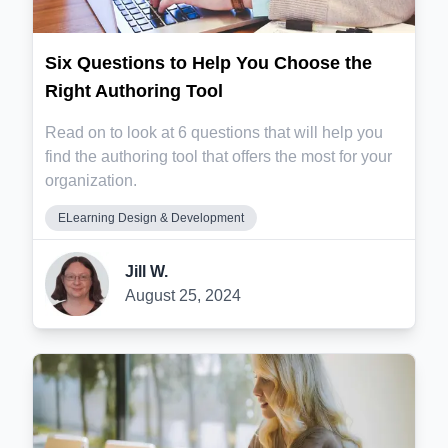
Six Questions to Help You Choose the
Right Authoring Tool
Read on to look at 6 questions that will help you
find the authoring tool that offers the most for your
organization.
ELearning Design & Development
Jill W.
August 25, 2024