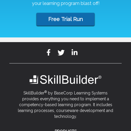
your learning program blast off!
Free Trial Run
®
SkillBuilder
by BaseCorp Learning Systems
provides everything you need to implement a
competency-based learning program. It includes
learning processes, courseware development and
technology.