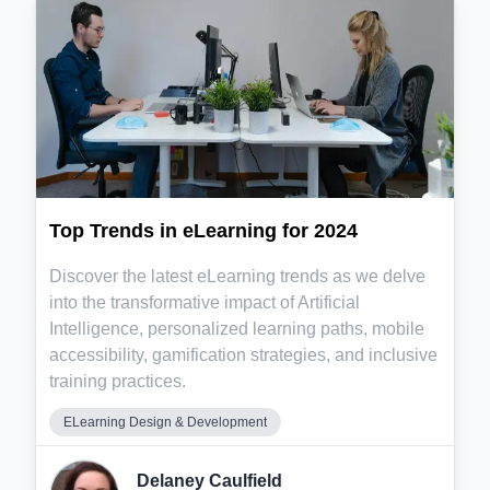
Top Trends in eLearning for 2024
Discover the latest eLearning trends as we delve
into the transformative impact of Artificial
Intelligence, personalized learning paths, mobile
accessibility, gamification strategies, and inclusive
training practices.
ELearning Design & Development
Delaney Caulfield