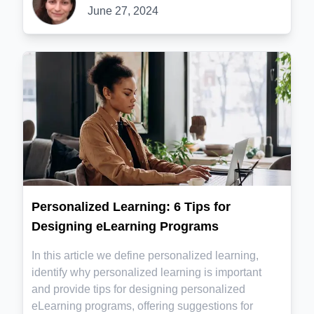
June 27, 2024
Personalized Learning: 6 Tips for
Designing eLearning Programs
In this article we define personalized learning,
identify why personalized learning is important
and provide tips for designing personalized
eLearning programs, offering suggestions for