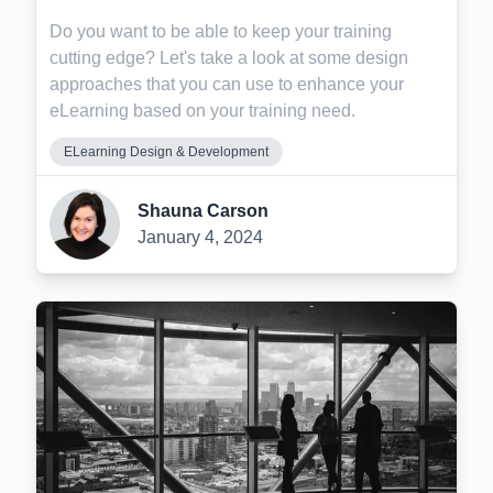
Do you want to be able to keep your training
cutting edge? Let's take a look at some design
approaches that you can use to enhance your
eLearning based on your training need.
ELearning Design & Development
Shauna Carson
January 4, 2024