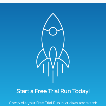
Start a Free Trial Run Today!
Complete your Free Trial Run in 21 days and watch