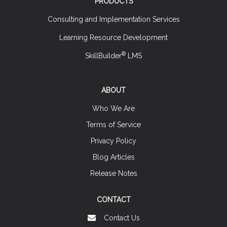
PRODUCTS
Consulting and Implementation Services
Learning Resource Development
®
SkillBuilder
LMS
ABOUT
Who We Are
Terms of Service
Privacy Policy
Blog Articles
Release Notes
CONTACT
Contact Us