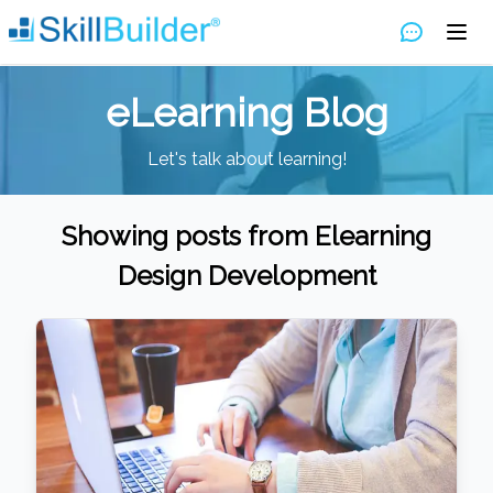
eLearning Blog
Let's talk about learning!
Showing posts from
Elearning
Design Development