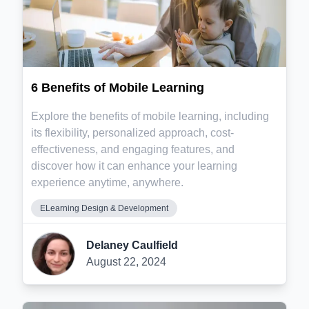
6 Benefits of Mobile Learning
Explore the benefits of mobile learning, including
its flexibility, personalized approach, cost-
effectiveness, and engaging features, and
discover how it can enhance your learning
experience anytime, anywhere.
ELearning Design & Development
Delaney Caulfield
August 22, 2024