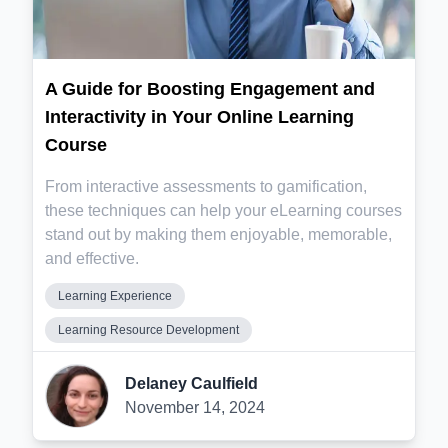
A Guide for Boosting Engagement and
Interactivity in Your Online Learning
Course
From interactive assessments to gamification,
these techniques can help your eLearning courses
stand out by making them enjoyable, memorable,
and effective.
Learning Experience
Learning Resource Development
Delaney Caulfield
November 14, 2024