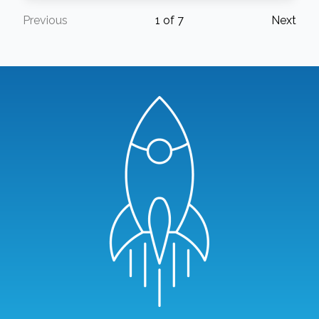
Previous
1
of
7
Next