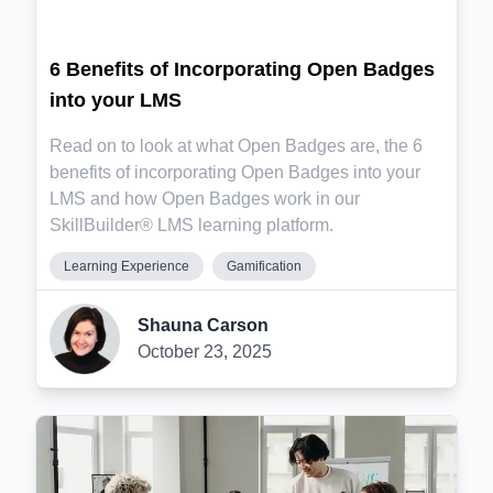
6 Benefits of Incorporating Open Badges
into your LMS
Read on to look at what Open Badges are, the 6
benefits of incorporating Open Badges into your
LMS and how Open Badges work in our
SkillBuilder® LMS learning platform.
Learning Experience
Gamification
Shauna Carson
October 23, 2025