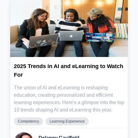
2025 Trends in AI and eLearning to Watch
For
The union of AI and eLearning is reshaping
education, creating personalized and efficient
learning experiences. Here's a glimpse into the top
10 trends shaping AI and eLearning this year.
Competency
Learning Experience
Delaney Caulfield