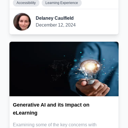
Accessibility
Learning Experience
Delaney Caulfield
December 12, 2024
Generative AI and its Impact on
eLearning
Examining some of the key concerns with