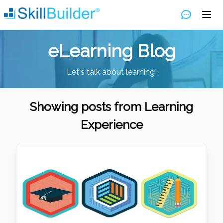
eLearning Blog
Let's talk about learning!
Showing posts from
Learning
Experience