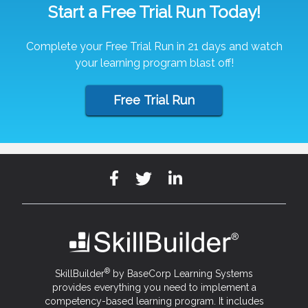
Start a Free Trial Run Today!
Complete your Free Trial Run in 21 days and watch
your learning program blast off!
Free Trial Run
®
SkillBuilder
by BaseCorp Learning Systems
provides everything you need to implement a
competency-based learning program. It includes