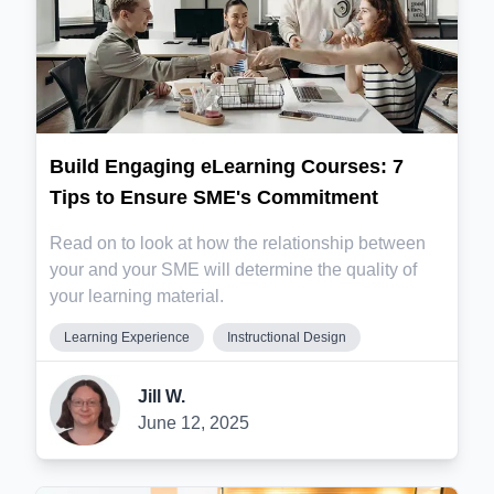
Build Engaging eLearning Courses: 7
Tips to Ensure SME's Commitment
Read on to look at how the relationship between
your and your SME will determine the quality of
your learning material.
Learning Experience
Instructional Design
Jill W.
June 12, 2025