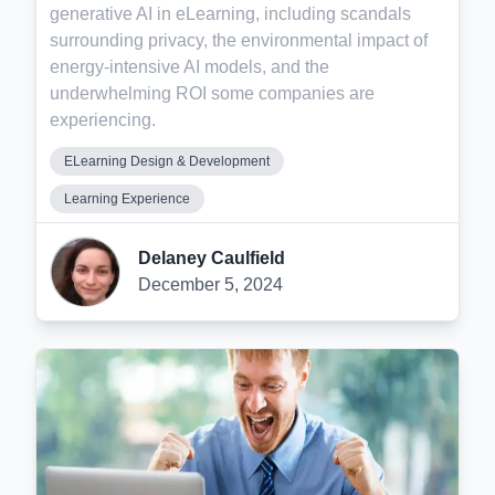
generative AI in eLearning, including scandals
surrounding privacy, the environmental impact of
energy-intensive AI models, and the
underwhelming ROI some companies are
experiencing.
ELearning Design & Development
Learning Experience
Delaney Caulfield
December 5, 2024