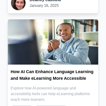
January 16, 2025
How AI Can Enhance Language Learning
and Make eLearning More Accessible
Explore how AI-powered language and
accessibility tools can help eLearning platforms
reach more learners.