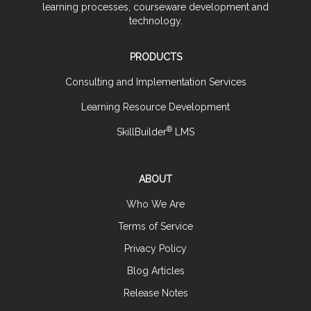
learning processes, courseware development and
technology.
PRODUCTS
Consulting and Implementation Services
Learning Resource Development
®
SkillBuilder
LMS
ABOUT
Who We Are
Terms of Service
Privacy Policy
Blog Articles
Release Notes