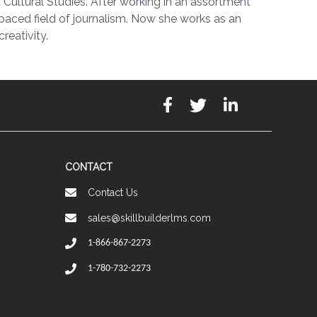
Cultural Studies. After working in an assortment
t-paced field of journalism. Now she works as an
reativity.
CONTACT
Contact Us
sales@skillbuilderlms.com
1-866-867-2273
1-780-732-2273