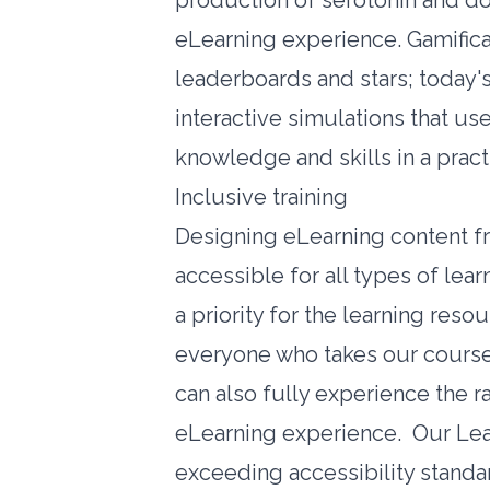
production of serotonin and do
eLearning experience. Gamifica
leaderboards and stars; today's
interactive simulations that use
knowledge and skills in a pract
Inclusive training
Designing eLearning content fro
accessible for all types of lea
a priority for the learning reso
everyone who takes our courses
can also fully experience the 
eLearning experience. Our Le
exceeding accessibility standa