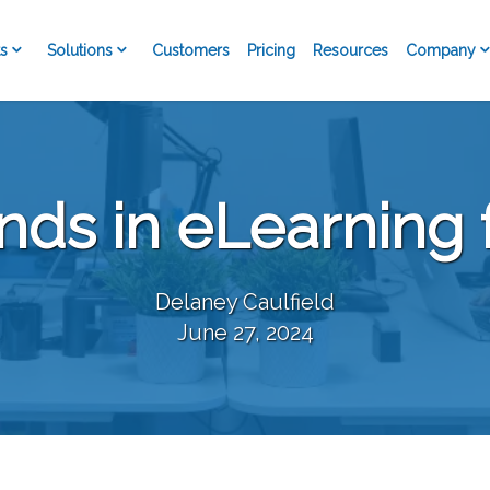
s
Solutions
Company
Customers
Pricing
Resources
nds in eLearning 
Delaney Caulfield
June 27, 2024