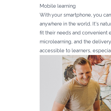
Mobile learning
With your smartphone, you can
anywhere in the world. It's natur
fit their needs and convenient 
microlearning, and the deliver
accessible to learners, especial