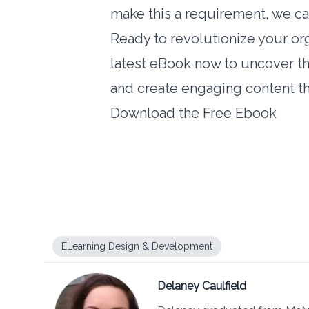
make this a requirement, we can
Ready to revolutionize your or
latest eBook now to uncover t
and create engaging content tha
Download the Free Ebook
ELearning Design & Development
Delaney Caulfield