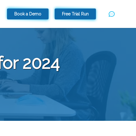
Book a Demo
Free Trial Run
for 2024