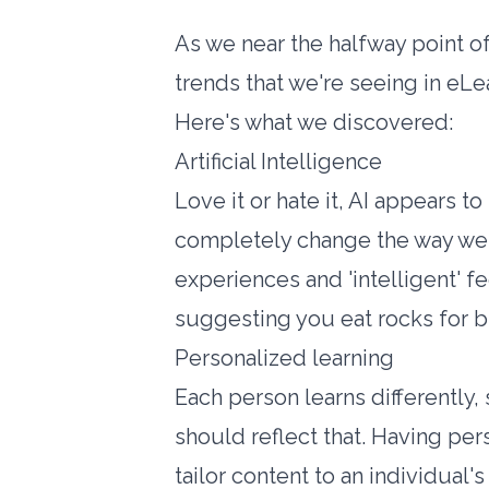
As we near the halfway point of
trends that we're seeing in eLea
Here's what we discovered:
Artificial Intelligence
Love it or hate it, AI appears t
completely change the way we 
experiences and 'intelligent' f
suggesting you eat rocks for br
Personalized learning
Each person learns differently,
should reflect that. Having per
tailor content to an individual'