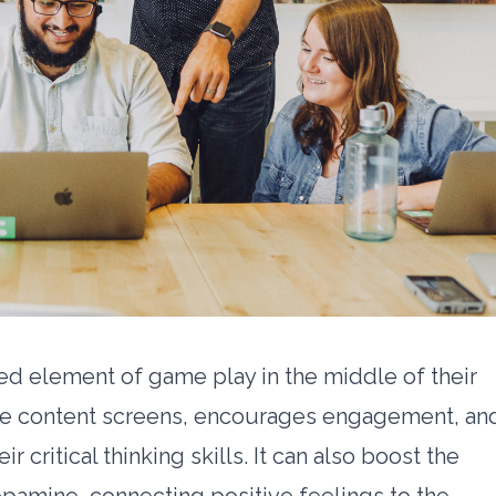
d element of game play in the middle of their
 the content screens, encourages engagement, an
r critical thinking skills. It can also boost the