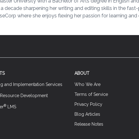
er University with a Bachelor of Arts degree in English and 
y a decade sharpening her writing and editing skills in the fas
seCorp where she enjoys flexing her passion for learning and c
TS
ABOUT
ng and Implementation Services
Who We Are
Terms of Service
 Resource Development
Privacy Policy
®
er
LMS
Blog Articles
Release Notes