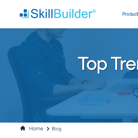
Product
Top Tre
Home
Blog