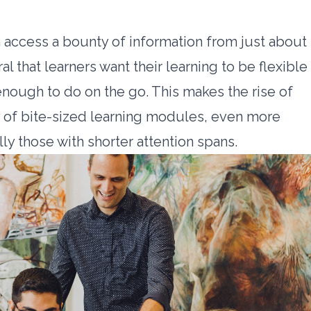
 access a bounty of information from just about
al that learners want their learning to be flexible
enough to do on the go. This makes the rise of
y of bite-sized learning modules, even more
ly those with shorter attention spans.