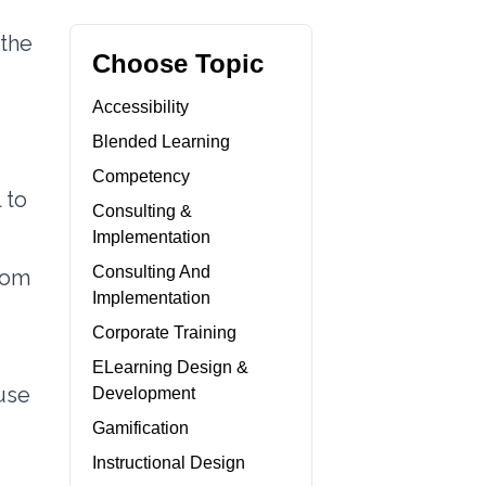
 the
Choose Topic
Accessibility
Blended Learning
Competency
 to
Consulting &
Implementation
Consulting And
from
Implementation
Corporate Training
ELearning Design &
 use
Development
Gamification
Instructional Design