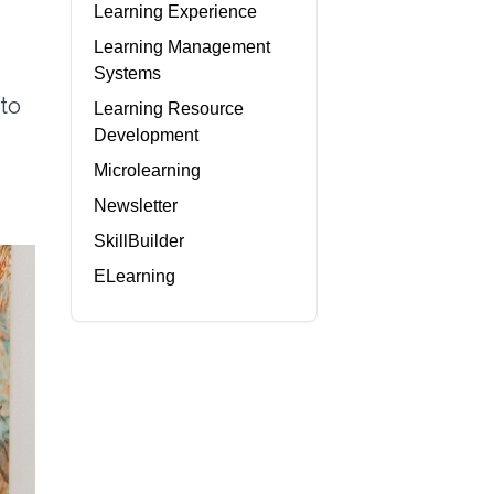
Learning Experience
Learning Management
Systems
 to
Learning Resource
Development
Microlearning
Newsletter
SkillBuilder
ELearning