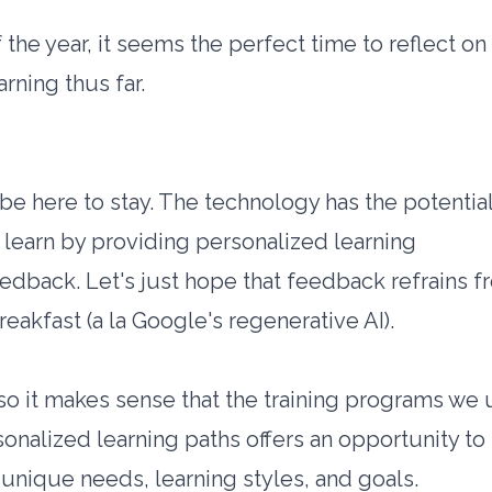
 the year, it seems the perfect time to reflect on
rning thus far.
o be here to stay. The technology has the potential
learn by providing personalized learning
eedback. Let's just hope that feedback refrains 
eakfast (a la Google's regenerative AI).
 so it makes sense that the training programs we
sonalized learning paths offers an opportunity to
s unique needs, learning styles, and goals.