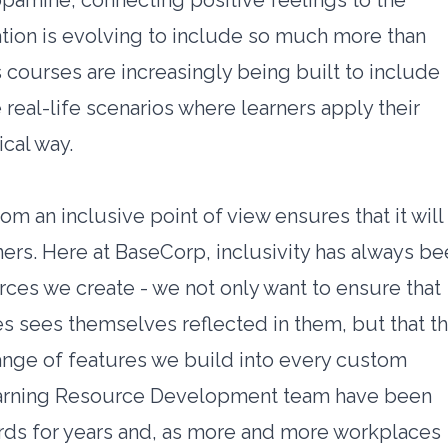
pamine, connecting positive feelings to the
tion is evolving to include so much more than
 courses are increasingly being built to include
 real-life scenarios where learners apply their
ical way.
m an inclusive point of view ensures that it will
rners. Here at BaseCorp, inclusivity has always b
urces we create - we not only want to ensure that
 sees themselves reflected in them, but that t
range of features we build into every custom
arning Resource Development team have been
rds for years and, as more and more workplaces