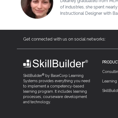
Delaney graduated from McMast
of industries, she spent nearl
Instructional Designer with Ba
Get connected with us on social networks:
PRODUC
Consulti
®
SkillBuilder
by BaseCorp Learning
Systems provides everything you need
Learning
to implement a competency-based
SkillBuild
learning program. It includes learning
processes, courseware development
and technology.