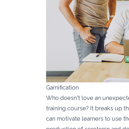
Gamification
Who doesn't love an unexpecte
training course? It breaks up
can motivate learners to use thei