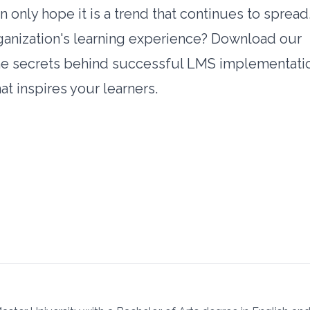
 only hope it is a trend that continues to spread
ganization's learning experience? Download our
he secrets behind successful LMS implementati
t inspires your learners.