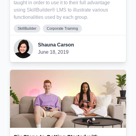
taught in order to use it to their full advantage
using SkillBuilder® LMS to illustrate various
functionalities used by each group.
SkillBuilder
Corporate Training
Shauna Carson
June 18, 2019