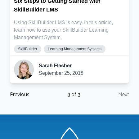
Six Steps to Getting Started with
SkillBuilder LMS
Using SkillBuilder LMS is easy. In this article,
learn how to use your SkillBuilder Learning
Management System.
SkillBuilder
Learning Management Systems
Sarah Flesher
September 25, 2018
Previous
3
of
3
Next