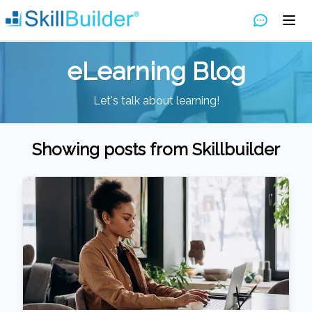
eLearning Blog
Let's talk about learning!
Showing posts from
Skillbuilder