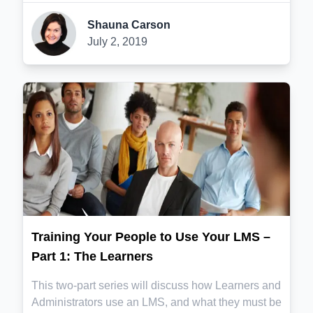
Shauna Carson
July 2, 2019
Training Your People to Use Your LMS –
Part 1: The Learners
This two-part series will discuss how Learners and
Administrators use an LMS, and what they must be