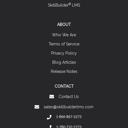
®
SkillBuilder
LMS
ABOUT
Who We Are
Terms of Service
Privacy Policy
Blog Articles
Release Notes
CONTACT
Contact Us
sales@skillbuilderlms.com
1-866-867-2273
1-780-732-2273