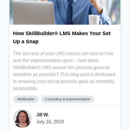
How SkillBuilder® LMS Makes Your Set
Up a Snap
The success of your LMS choice can rest on how
well the implementation goes – how does
SkillBuilder® LMS ensure this process goes as
smoothly as possible? This blog post is dedicated
to ensuring your set up process goes as smoothly
as possible.
SkillBuilder
Consulting & Implementation
Jill W.
July 16, 2019