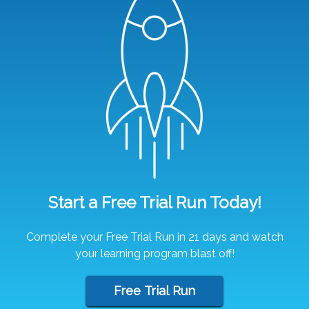
Start a Free Trial Run Today!
Complete your Free Trial Run in 21 days and watch
your learning program blast off!
Free Trial Run