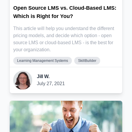
Open Source LMS vs. Cloud-Based LMS:
Which is Right for You?
This article will help you understand the different
pricing models, and decide which option - open
source LMS or cloud-based LMS - is the best for
your organization.
Learning Management Systems
SkillBuilder
Jill W.
July 27, 2021