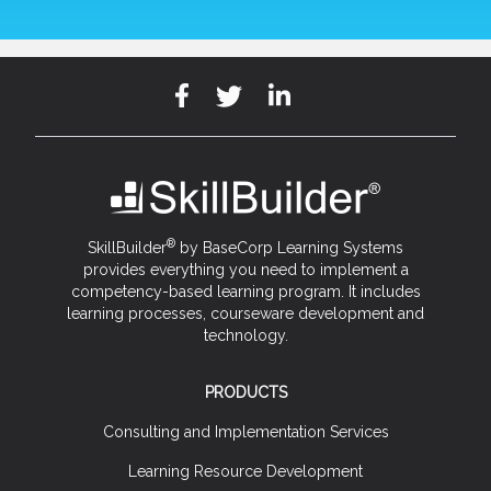
®
SkillBuilder
by BaseCorp Learning Systems
provides everything you need to implement a
competency-based learning program. It includes
learning processes, courseware development and
technology.
PRODUCTS
Consulting and Implementation Services
Learning Resource Development