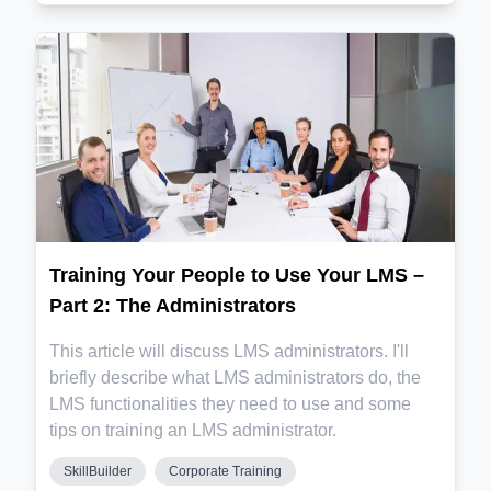
Training Your People to Use Your LMS –
Part 2: The Administrators
This article will discuss LMS administrators. I'll
briefly describe what LMS administrators do, the
LMS functionalities they need to use and some
tips on training an LMS administrator.
SkillBuilder
Corporate Training