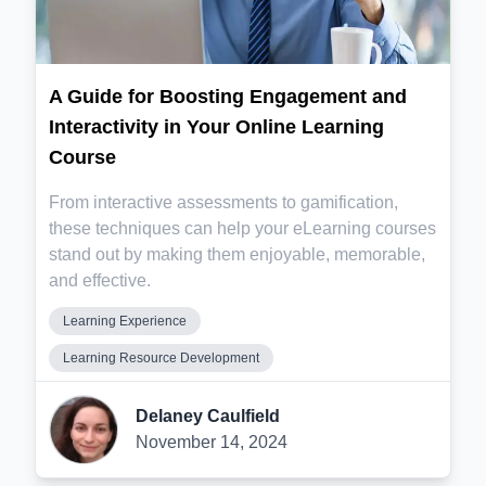
A Guide for Boosting Engagement and
Interactivity in Your Online Learning
Course
From interactive assessments to gamification,
these techniques can help your eLearning courses
stand out by making them enjoyable, memorable,
and effective.
Learning Experience
Learning Resource Development
Delaney Caulfield
November 14, 2024