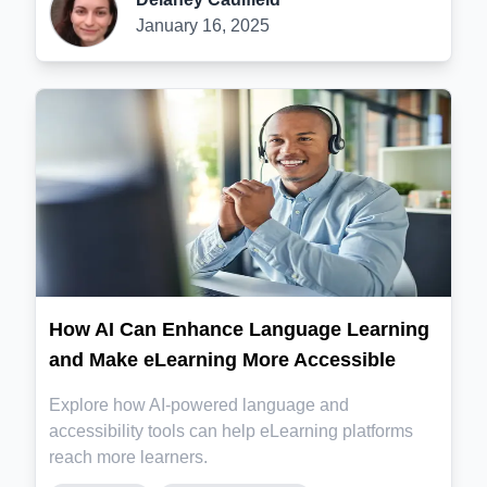
January 16, 2025
How AI Can Enhance Language Learning
and Make eLearning More Accessible
Explore how AI-powered language and
accessibility tools can help eLearning platforms
reach more learners.