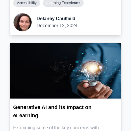
Accessibility
Learning Experience
Delaney Caulfield
December 12, 2024
Generative AI and its Impact on
eLearning
Examining some of the key concerns with