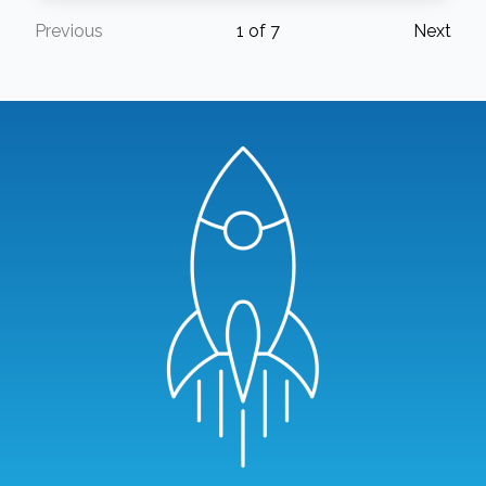
Previous
1
of
7
Next