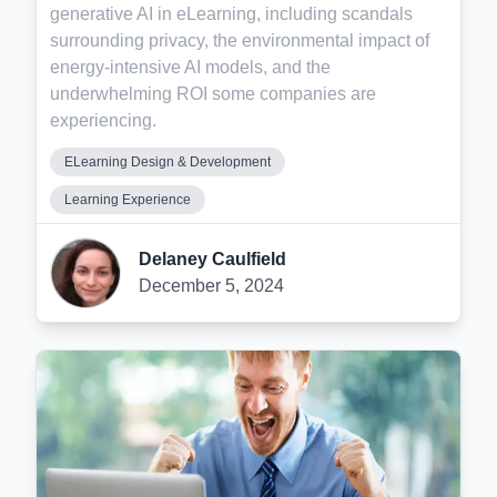
generative AI in eLearning, including scandals
surrounding privacy, the environmental impact of
energy-intensive AI models, and the
underwhelming ROI some companies are
experiencing.
ELearning Design & Development
Learning Experience
Delaney Caulfield
December 5, 2024