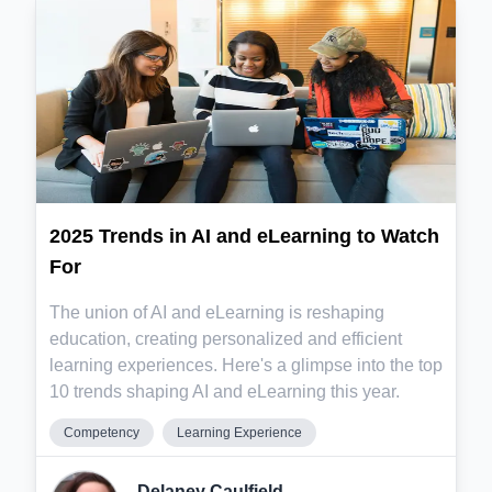
2025 Trends in AI and eLearning to Watch
For
The union of AI and eLearning is reshaping
education, creating personalized and efficient
learning experiences. Here's a glimpse into the top
10 trends shaping AI and eLearning this year.
Competency
Learning Experience
Delaney Caulfield