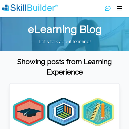
eLearning Blog
Let's talk about learning!
Showing posts from
Learning
Experience