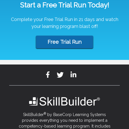
Start a Free Trial Run Today!
Complete your Free Trial Run in 21 days and watch
your learning program blast off!
Free Trial Run
®
SkillBuilder
by BaseCorp Learning Systems
provides everything you need to implement a
competency-based learning program. It includes