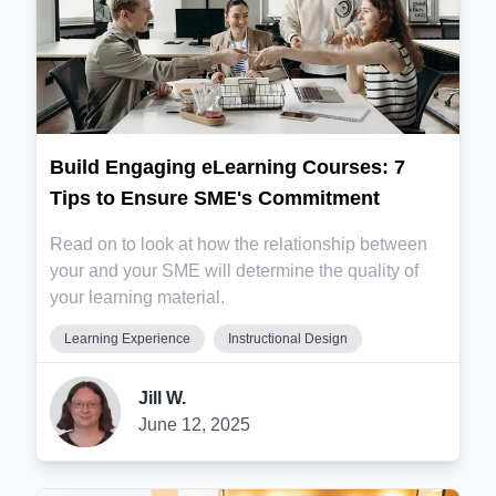
Build Engaging eLearning Courses: 7
Tips to Ensure SME's Commitment
Read on to look at how the relationship between
your and your SME will determine the quality of
your learning material.
Learning Experience
Instructional Design
Jill W.
June 12, 2025