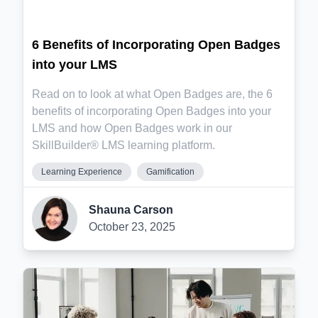
6 Benefits of Incorporating Open Badges
into your LMS
Read on to look at what Open Badges are, the 6
benefits of incorporating Open Badges into your
LMS and how Open Badges work in our
SkillBuilder® LMS learning platform.
Learning Experience
Gamification
Shauna Carson
October 23, 2025