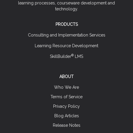
learning processes, courseware development and
technology.
PRODUCTS
Consulting and Implementation Services
Learning Resource Development
®
SkillBuilder
LMS
ABOUT
Who We Are
Terms of Service
Privacy Policy
Blog Articles
Release Notes