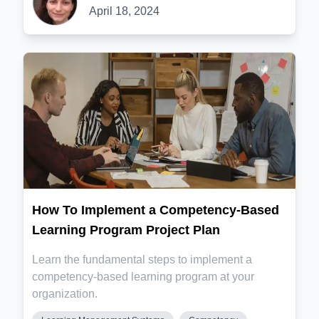
April 18, 2024
How To Implement a Competency-Based
Learning Program Project Plan
Learn the fundamental steps to implement a
competency-based learning program at your
organization.