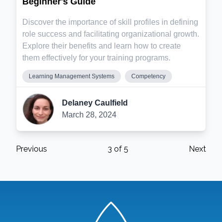
Beginner's Guide
Discover the importance of skill profiles in defining
role success and facilitating organizational growth.
Explore their benefits and learn how to create
them effectively for your training programs.
Learning Management Systems
Competency
Delaney Caulfield
March 28, 2024
Previous
3
of
5
Next