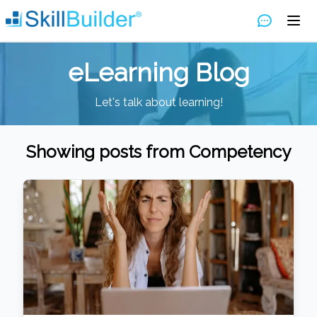
eLearning Blog
Let's talk about learning!
Showing posts from
Competency