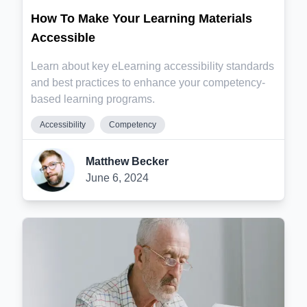
How To Make Your Learning Materials
Accessible
Learn about key eLearning accessibility standards
and best practices to enhance your competency-
based learning programs.
Accessibility
Competency
Matthew Becker
June 6, 2024