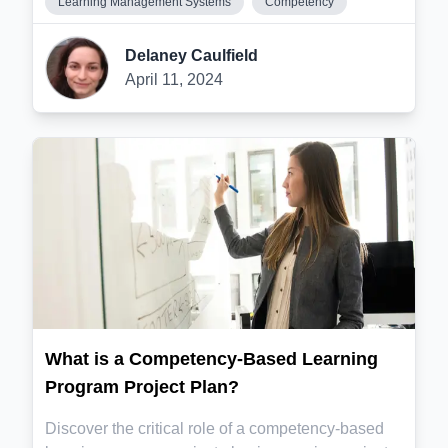
Learning Management Systems
Competency
Delaney Caulfield
April 11, 2024
What is a Competency-Based Learning
Program Project Plan?
Discover the critical role of a competency-based