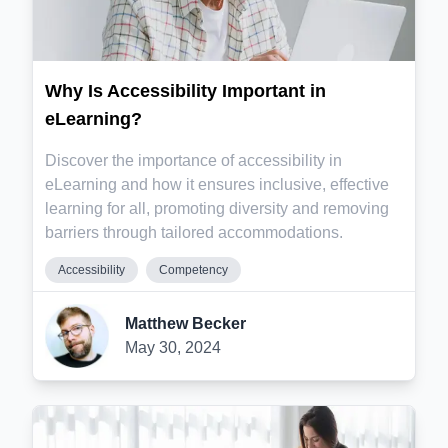
Why Is Accessibility Important in
eLearning?
Discover the importance of accessibility in
eLearning and how it ensures inclusive, effective
learning for all, promoting diversity and removing
barriers through tailored accommodations.
Accessibility
Competency
Matthew Becker
May 30, 2024