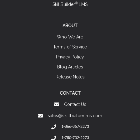
®
SkillBuilder
LMS
ABOUT
Who We Are
Terms of Service
Privacy Policy
Blog Articles
Release Notes
CONTACT
Contact Us
sales@skillbuilderlms.com
1-866-867-2273
1-780-732-2273