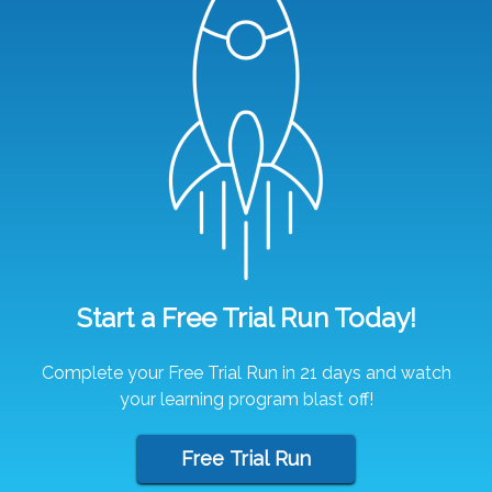
Start a Free Trial Run Today!
Complete your Free Trial Run in 21 days and watch
your learning program blast off!
Free Trial Run