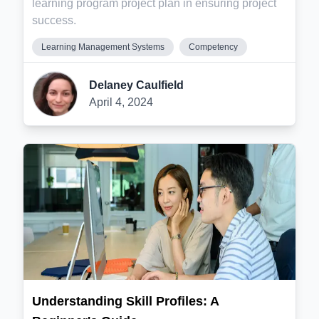
learning program project plan in ensuring project
success.
Learning Management Systems
Competency
Delaney Caulfield
April 4, 2024
Understanding Skill Profiles: A