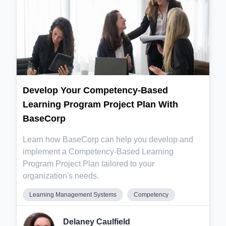
Develop Your Competency-Based
Learning Program Project Plan With
BaseCorp
Learn how BaseCorp can help you develop and
implement a Competency-Based Learning
Program Project Plan tailored to your
organization's needs.
Learning Management Systems
Competency
Delaney Caulfield