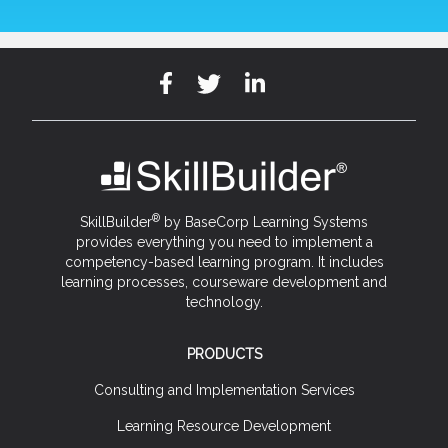
®
SkillBuilder
by BaseCorp Learning Systems
provides everything you need to implement a
competency-based learning program. It includes
learning processes, courseware development and
technology.
PRODUCTS
Consulting and Implementation Services
Learning Resource Development