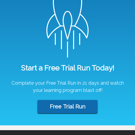
Start a Free Trial Run Today!
Complete your Free Trial Run in 21 days and watch
your learning program blast off!
Free Trial Run