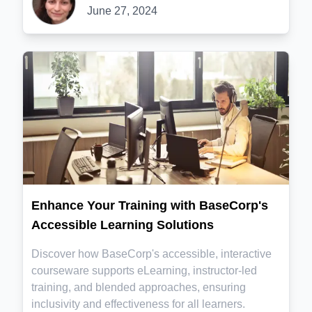
June 27, 2024
Enhance Your Training with BaseCorp's
Accessible Learning Solutions
Discover how BaseCorp's accessible, interactive
courseware supports eLearning, instructor-led
training, and blended approaches, ensuring
inclusivity and effectiveness for all learners.