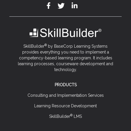
®
SkillBuilder
by BaseCorp Learning Systems
provides everything you need to implement a
competency-based learning program. It includes
learning processes, courseware development and
technology.
PRODUCTS
Consulting and Implementation Services
Learning Resource Development
®
SkillBuilder
LMS