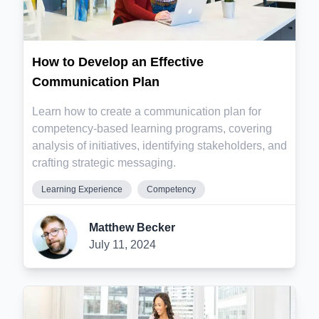
How to Develop an Effective
Communication Plan
Learn how to create a communication plan for
competency-based learning programs, covering
analysis of initiatives, identifying stakeholders, and
crafting strategic messaging.
Learning Experience
Competency
Matthew Becker
July 11, 2024