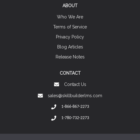
ABOUT
Who We Are
Terms of Service
Privacy Policy
Blog Articles
Release Notes
CONTACT
Contact Us
sales@skillbuilderlms.com
1-866-867-2273
1-780-732-2273