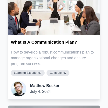
What Is A Communication Plan?
How to develop a robust communications plan to
manage organizational changes and ensure
program success.
Learning Experience
Competency
Matthew Becker
July 4, 2024