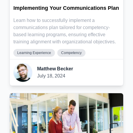
Implementing Your Communications Plan
Learn how to successfully implement a
communications plan tailored for competency-
based learning programs, ensuring effective
training alignment with organizational objectives.
Learning Experience
Competency
Matthew Becker
July 18, 2024