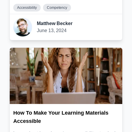
Accessibility
Competency
Matthew Becker
June 13, 2024
How To Make Your Learning Materials
Accessible