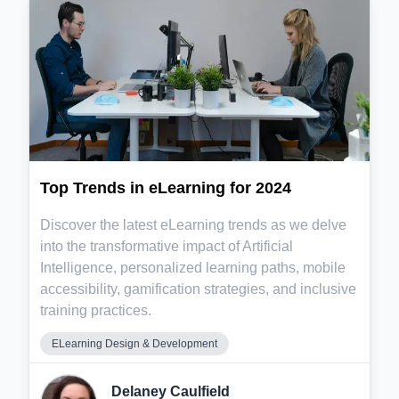
Top Trends in eLearning for 2024
Discover the latest eLearning trends as we delve
into the transformative impact of Artificial
Intelligence, personalized learning paths, mobile
accessibility, gamification strategies, and inclusive
training practices.
ELearning Design & Development
Delaney Caulfield