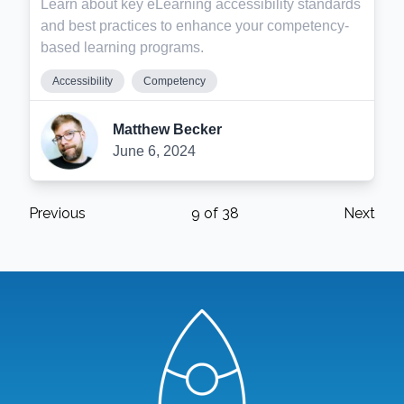
Learn about key eLearning accessibility standards
and best practices to enhance your competency-
based learning programs.
Accessibility
Competency
Matthew Becker
June 6, 2024
Previous
9
of
38
Next