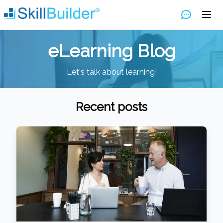
eLearning Blog
Let's talk about learning!
Recent posts