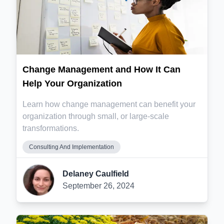
Change Management and How It Can
Help Your Organization
Learn how change management can benefit your
organization through small, or large-scale
transformations.
Consulting And Implementation
Delaney Caulfield
September 26, 2024