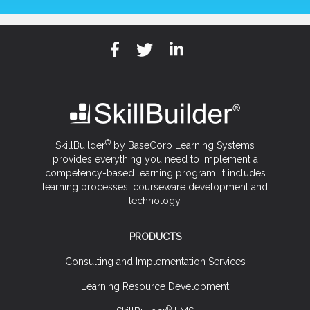
®
SkillBuilder
by BaseCorp Learning Systems
provides everything you need to implement a
competency-based learning program. It includes
learning processes, courseware development and
technology.
PRODUCTS
Consulting and Implementation Services
Learning Resource Development
®