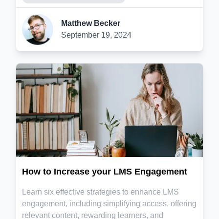
Matthew Becker
September 19, 2024
How to Increase your LMS Engagement
Learn six effective strategies to enhance LMS
engagement, including simplifying access, offering
relevant content, rewarding learners, and