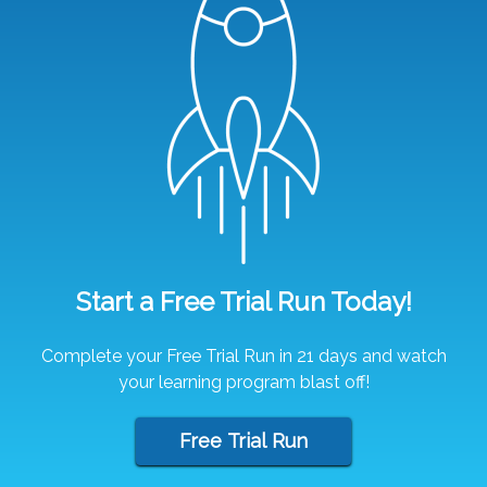
Start a Free Trial Run Today!
Complete your Free Trial Run in 21 days and watch
your learning program blast off!
Free Trial Run