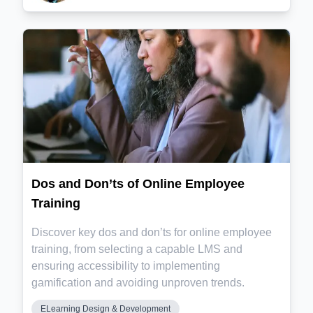
Dos and Don’ts of Online Employee
Training
Discover key dos and don’ts for online employee
training, from selecting a capable LMS and
ensuring accessibility to implementing
gamification and avoiding unproven trends.
ELearning Design & Development