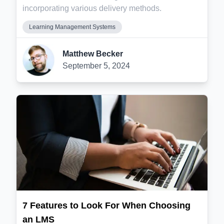
incorporating various delivery methods.
Learning Management Systems
Matthew Becker
September 5, 2024
7 Features to Look For When Choosing
an LMS