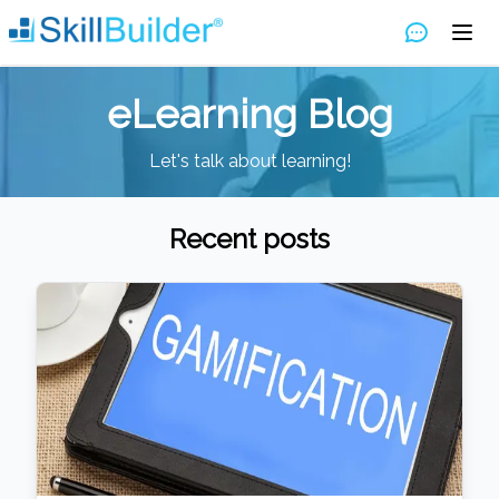
eLearning Blog
Let's talk about learning!
Recent posts