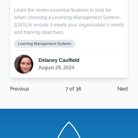
Learn the seven essential features to look for
when choosing a Learning Management System
(LMS) to ensure it meets your organization's needs
and training objectives.
Learning Management Systems
Delaney Caulfield
August 29, 2024
Previous
7
of
38
Next