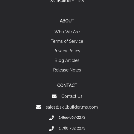
SkillBuilder
LMS
ABOUT
Who We Are
Terms of Service
Privacy Policy
Blog Articles
Release Notes
CONTACT
Contact Us
sales@skillbuilderlms.com
1-866-867-2273
1-780-732-2273