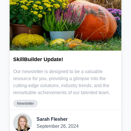
SkillBuilder Update!
Our newsletter is designed to be a valuable
resource for you, providing a glimpse into the
cutting-edge solutions, industry trends, and the
remarkable achievements of our talented team.
Newsletter
Sarah Flesher
September 26, 2024