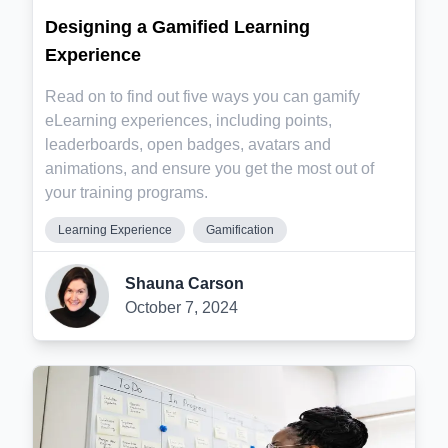
Designing a Gamified Learning
Experience
Read on to find out five ways you can gamify
eLearning experiences, including points,
leaderboards, open badges, avatars and
animations, and ensure you get the most out of
your training programs.
Learning Experience
Gamification
Shauna Carson
October 7, 2024