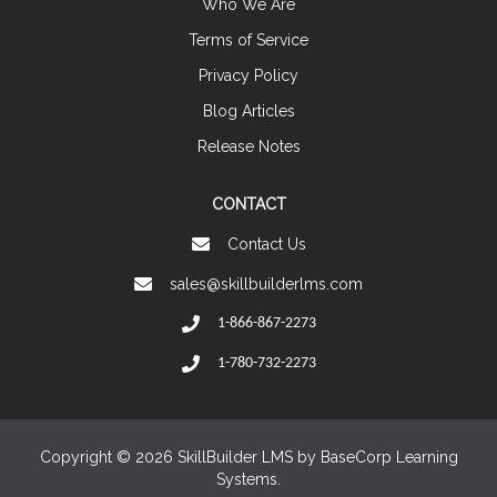
Who We Are
Terms of Service
Privacy Policy
Blog Articles
Release Notes
CONTACT
Contact Us
sales@skillbuilderlms.com
1-866-867-2273
1-780-732-2273
Copyright © 2026 SkillBuilder LMS by
BaseCorp Learning
Systems.