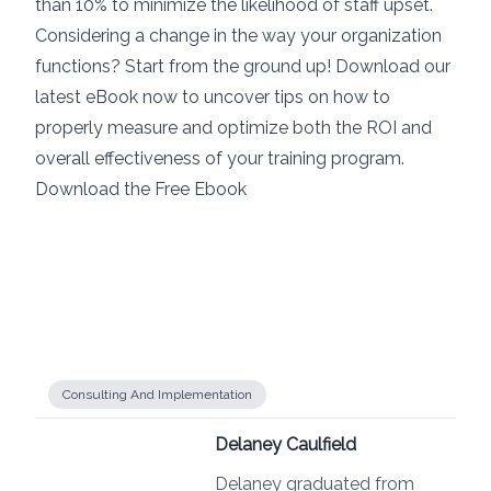
than 10% to minimize the likelihood of staff upset.
Considering a change in the way your organization
functions? Start from the ground up! Download our
latest eBook now to uncover tips on how to
properly measure and optimize both the ROI and
overall effectiveness of your training program.
Download the Free Ebook
Consulting And Implementation
Delaney Caulfield
Delaney graduated from