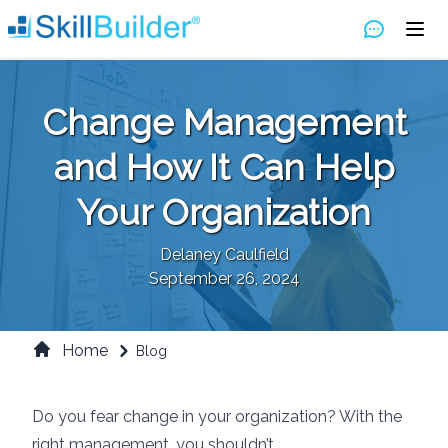
Change Management
and How It Can Help
Your Organization
Delaney Caulfield
September 26, 2024
Home
Blog
Do you fear change in your organization? With the
right management, you shouldn’t.