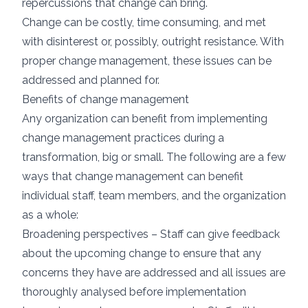
repercussions that change can bring.
Change can be costly, time consuming, and met
with disinterest or, possibly, outright resistance. With
proper change management, these issues can be
addressed and planned for.
Benefits of change management
Any organization can benefit from implementing
change management practices during a
transformation, big or small. The following are a few
ways that change management can benefit
individual staff, team members, and the organization
as a whole:
Broadening perspectives – Staff can give feedback
about the upcoming change to ensure that any
concerns they have are addressed and all issues are
thoroughly analysed before implementation