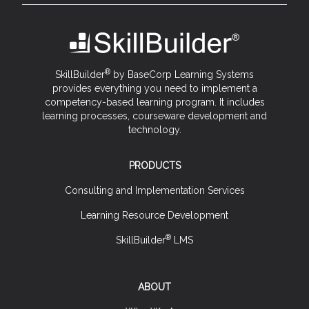
®
SkillBuilder
by BaseCorp Learning Systems
provides everything you need to implement a
competency-based learning program. It includes
learning processes, courseware development and
technology.
PRODUCTS
Consulting and Implementation Services
Learning Resource Development
®
SkillBuilder
LMS
ABOUT