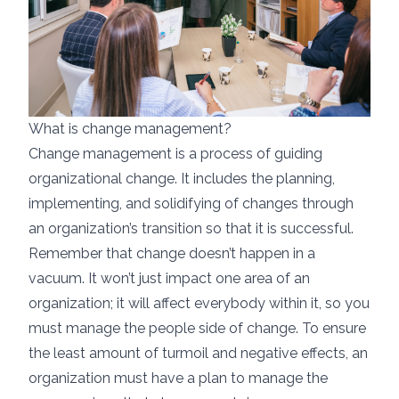
What is change management?
Change management is a process of guiding
organizational change. It includes the planning,
implementing, and solidifying of changes through
an organization’s transition so that it is successful.
Remember that change doesn’t happen in a
vacuum. It won’t just impact one area of an
organization; it will affect everybody within it, so you
must manage the people side of change. To ensure
the least amount of turmoil and negative effects, an
organization must have a plan to manage the