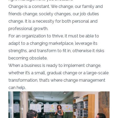
Change is a constant. We change, our family and
friends change, society changes, our job duties
change. It is a necessity for both personal and
professional growth.
For an organization to thrive, it must be able to
adapt to a changing marketplace, leverage its
strengths, and transform to fit in, otherwise it risks
becoming obsolete.
When a business is ready to implement change,
whether it’s a small, gradual change or a large-scale
transformation, that’s where change management
can help.