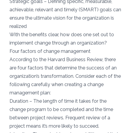
Strategic goals – Defining specific, measurable,
achievable, relevant and timely (SMART) goals can
ensure the ultimate vision for the organization is
realized
With the benefits clear, how does one set out to
implement change through an organization?
Four factors of change management
According to the
Harvard Business Review
, there
are four factors that determine the success of an
organization’s transformation. Consider each of the
following carefully when creating a change
management plan:
Duration – The length of time it takes for the
change program to be completed and the time
between project reviews. Frequent review of a
project means it’s more likely to succeed.