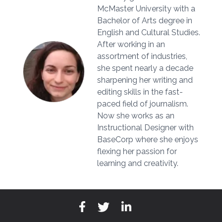
McMaster University with a
Bachelor of Arts degree in
English and Cultural Studies.
After working in an
assortment of industries,
she spent nearly a decade
sharpening her writing and
editing skills in the fast-
paced field of journalism.
Now she works as an
Instructional Designer with
BaseCorp where she enjoys
flexing her passion for
learning and creativity.