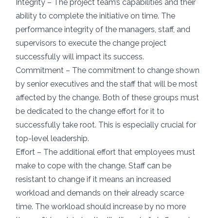
Integrity – The project team’s capabilities and their
ability to complete the initiative on time. The
performance integrity of the managers, staff, and
supervisors to execute the change project
successfully will impact its success.
Commitment – The commitment to change shown
by senior executives and the staff that will be most
affected by the change. Both of these groups must
be dedicated to the change effort for it to
successfully take root. This is especially crucial for
top-level leadership.
Effort – The additional effort that employees must
make to cope with the change. Staff can be
resistant to change if it means an increased
workload and demands on their already scarce
time. The workload should increase by no more