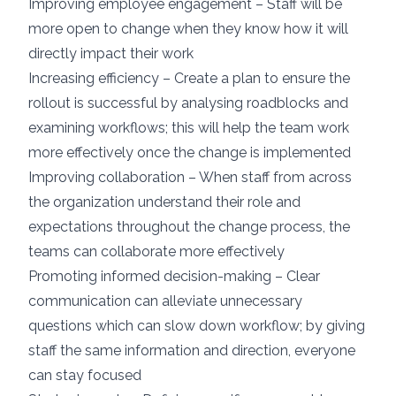
Improving employee engagement – Staff will be
more open to change when they know how it will
directly impact their work
Increasing efficiency – Create a plan to ensure the
rollout is successful by analysing roadblocks and
examining workflows; this will help the team work
more effectively once the change is implemented
Improving collaboration – When staff from across
the organization understand their role and
expectations throughout the change process, the
teams can collaborate more effectively
Promoting informed decision-making – Clear
communication can alleviate unnecessary
questions which can slow down workflow; by giving
staff the same information and direction, everyone
can stay focused