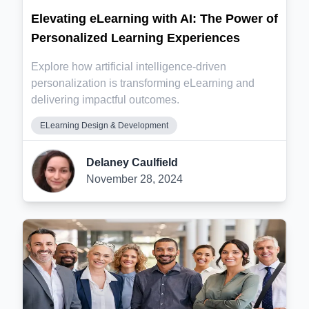
Elevating eLearning with AI: The Power of
Personalized Learning Experiences
Explore how artificial intelligence-driven
personalization is transforming eLearning and
delivering impactful outcomes.
ELearning Design & Development
Delaney Caulfield
November 28, 2024