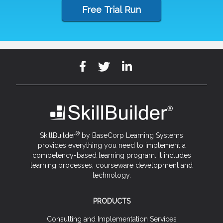
Free Trial Run
®
SkillBuilder
by BaseCorp Learning Systems
provides everything you need to implement a
competency-based learning program. It includes
learning processes, courseware development and
technology.
PRODUCTS
Consulting and Implementation Services