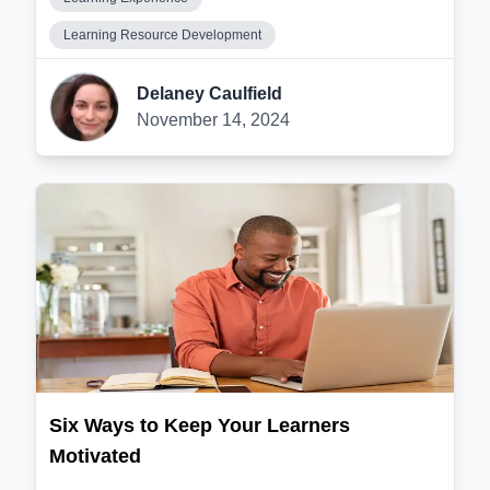
Learning Resource Development
Delaney Caulfield
November 14, 2024
Six Ways to Keep Your Learners
Motivated