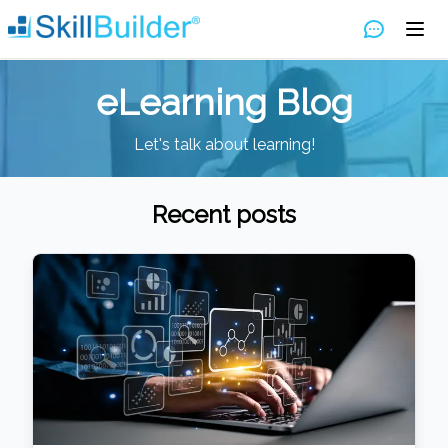
eLearning Blog
Let's talk about learning!
Recent posts