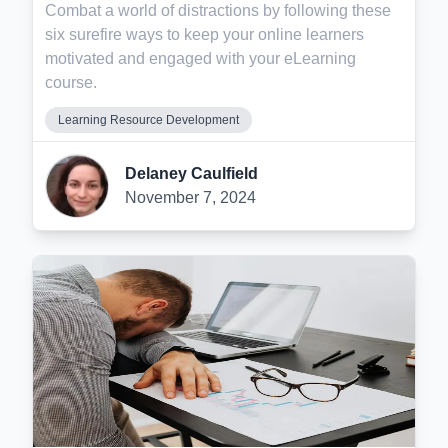
Combat a world of distractions by following these
six surefire ways to keep your online learners
motivated and engaged with your eLearning
course.
Learning Resource Development
Delaney Caulfield
November 7, 2024