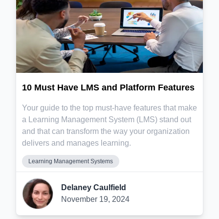
10 Must Have LMS and Platform Features
Your guide to the top must-have features that make
a Learning Management System (LMS) stand out
and that can transform the way your organization
delivers and manages learning.
Learning Management Systems
Delaney Caulfield
November 19, 2024