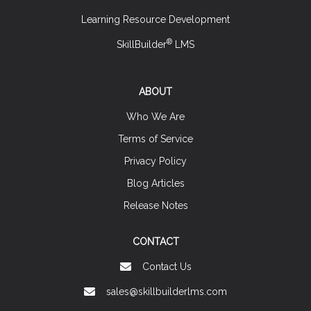
Learning Resource Development
®
SkillBuilder
LMS
ABOUT
Who We Are
Terms of Service
Privacy Policy
Blog Articles
Release Notes
CONTACT
Contact Us
sales@skillbuilderlms.com