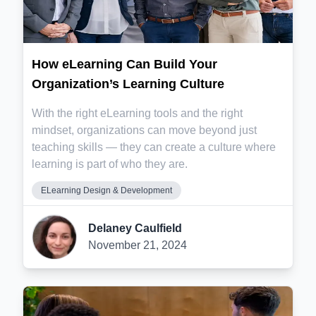
How eLearning Can Build Your
Organization’s Learning Culture
With the right eLearning tools and the right
mindset, organizations can move beyond just
teaching skills — they can create a culture where
learning is part of who they are.
ELearning Design & Development
Delaney Caulfield
November 21, 2024