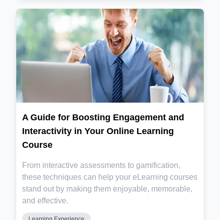
A Guide for Boosting Engagement and
Interactivity in Your Online Learning
Course
From interactive assessments to gamification,
these techniques can help your eLearning courses
stand out by making them enjoyable, memorable,
and effective.
Learning Experience