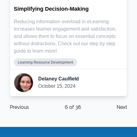
Simplifying Decision-Making
Reducing information overload in eLearning
increases learner engagement and satisfaction,
and allows them to focus on essential concepts
without distractions. Check out our step by step
guide to learn more!
Learning Resource Development
Delaney Caulfield
October 15, 2024
Previous
6
of
38
Next