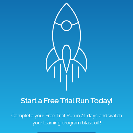
Start a Free Trial Run Today!
Complete your Free Trial Run in 21 days and watch
your learning program blast off!