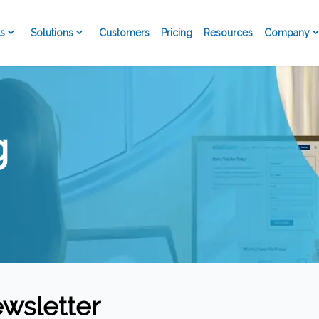
s
Solutions
Company
Customers
Pricing
Resources
g
wsletter