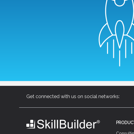
Get connected with us on social networks:
PRODUC
Consulti