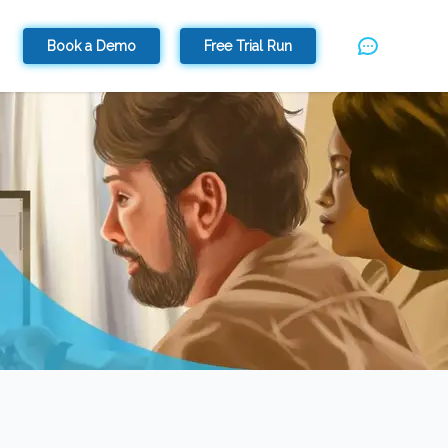
Book a Demo
Free Trial Run