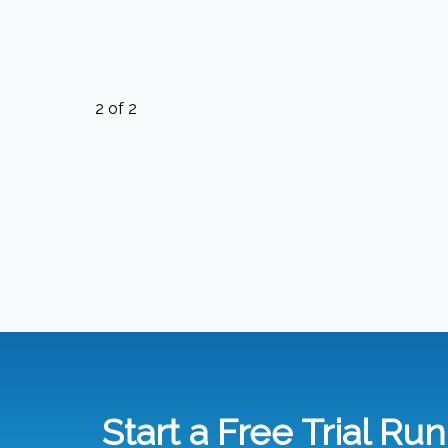
2
of
2
Start a Free Trial Ru