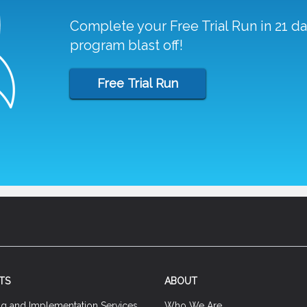
Complete your Free Trial Run in 21 d
program blast off!
Free Trial Run
TS
ABOUT
ng and Implementation Services
Who We Are