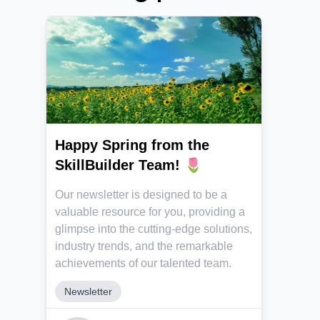
Happy Spring from the
SkillBuilder Team! 🌷
Our newsletter is designed to be a
valuable resource for you, providing a
glimpse into the cutting-edge solutions,
industry trends, and the remarkable
achievements of our talented team.
Newsletter