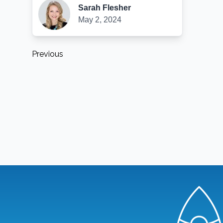
Sarah Flesher
May 2, 2024
Previous