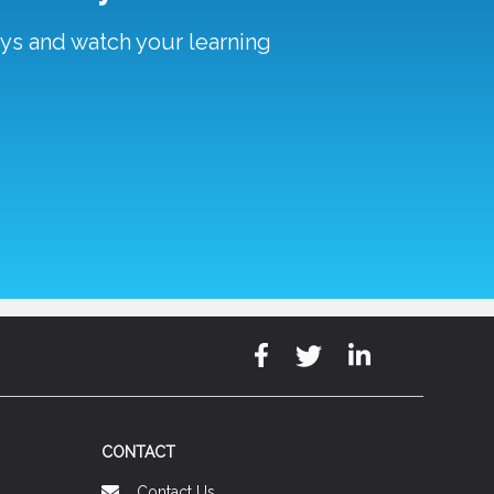
ays and watch your learning
CONTACT
Contact Us