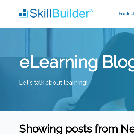
Product
eLearning Blo
Let's talk about learning!
Showing posts from
Ne