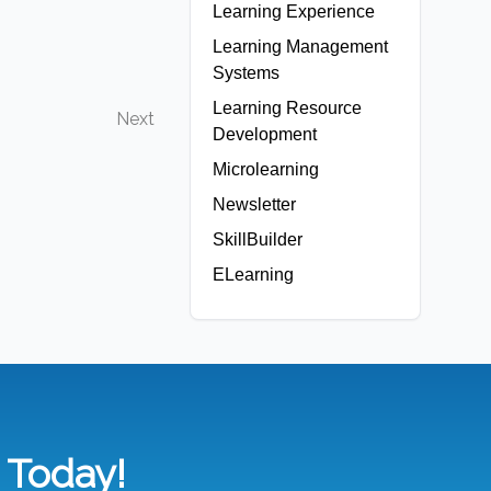
Learning Experience
Learning Management
Systems
Learning Resource
Next
Development
Microlearning
Newsletter
SkillBuilder
ELearning
n Today!