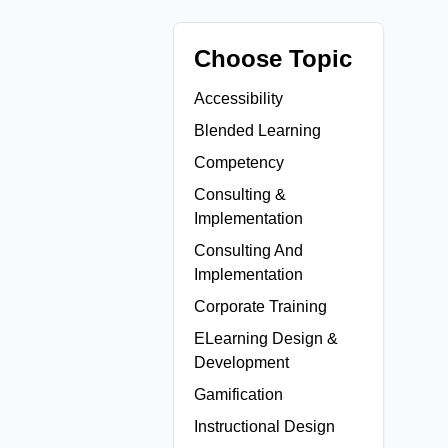
Choose Topic
Accessibility
Blended Learning
Competency
Consulting &
Implementation
Consulting And
Implementation
Corporate Training
ELearning Design &
Development
Gamification
Instructional Design