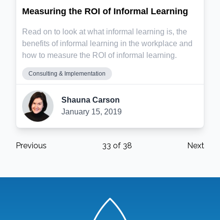
Measuring the ROI of Informal Learning
Read on to look at what informal learning is, the
benefits of informal learning in the workplace and
how to measure the ROI of informal learning.
Consulting & Implementation
Shauna Carson
January 15, 2019
Previous
33
of
38
Next