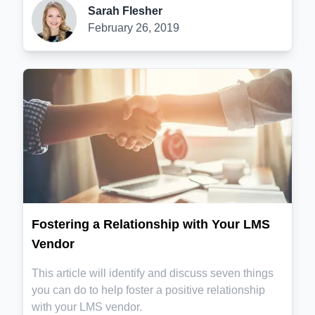
Sarah Flesher
February 26, 2019
Fostering a Relationship with Your LMS
Vendor
This article will identify and discuss seven things
you can do to help foster a positive relationship
with your LMS vendor.