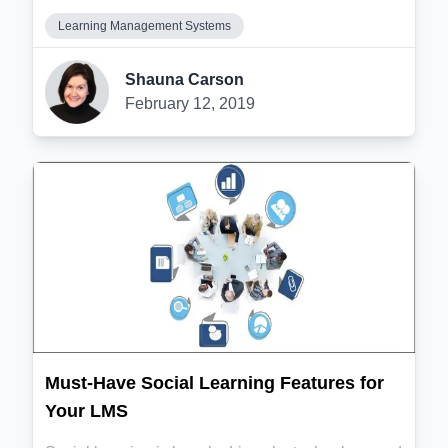
Learning Management Systems
Shauna Carson
February 12, 2019
Must-Have Social Learning Features for
Your LMS