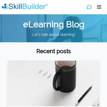
eLearning Blog
Let's talk about learning!
Recent posts