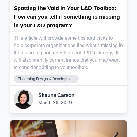
Spotting the Void in Your L&D Toolbox:
How can you tell if something is missing
in your L&D program?
This article will provide some tips and tricks to
help corporate organizations find what's missing in
their learning and development (L&D) strategy. It
will also identify current trends that you may want
to consider adding to your toolbox.
ELearning Design & Development
Shauna Carson
March 26, 2019