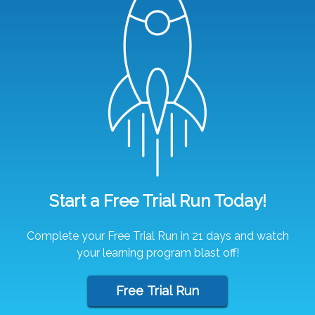
Start a Free Trial Run Today!
Complete your Free Trial Run in 21 days and watch
your learning program blast off!
Free Trial Run