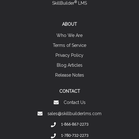
®
SkillBuilder
LMS
ABOUT
Who We Are
Terms of Service
Privacy Policy
Blog Articles
Release Notes
CONTACT
Contact Us
sales@skillbuilderlms.com
1-866-867-2273
1-780-732-2273