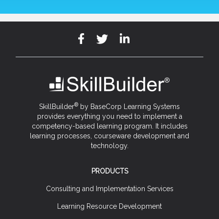
®
SkillBuilder
by BaseCorp Learning Systems
provides everything you need to implement a
competency-based learning program. It includes
learning processes, courseware development and
technology.
PRODUCTS
Consulting and Implementation Services
Learning Resource Development