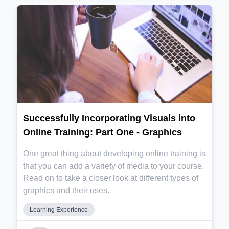
Successfully Incorporating Visuals into
Online Training: Part One - Graphics
One great thing about developing online training is
that you can add a variety of media to your course.
Read on to take a closer look at different types of
graphics and their uses.
Learning Experience