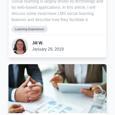
Social learning is largely driven by technology and
by web-based applications. In this article, I will
discuss some must-have LMS social learning
features and describe how they facilitate it.
Learning Experience
Jill W.
January 29, 2019