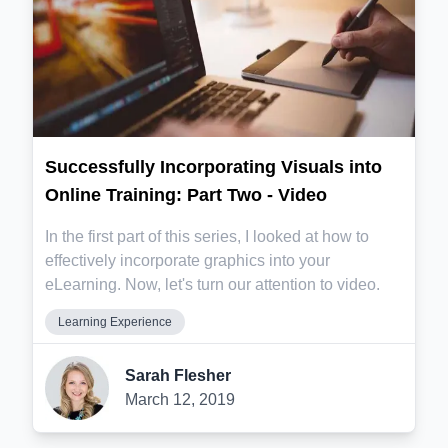
Successfully Incorporating Visuals into
Online Training: Part Two - Video
In the first part of this series, I looked at how to
effectively incorporate graphics into your
eLearning. Now, let's turn our attention to video.
Learning Experience
Sarah Flesher
March 12, 2019