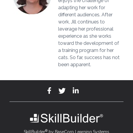
enjoys the challenge of
adapting her work for
different audiences. After
work, Jill continues to
leverage her professional
experience as she works
toward the development of
a training program for her
cats. So far, success has not
been apparent.
®
SkillBuilder
by BaseCorp Learning Systems