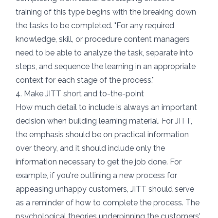
training of this type begins with the breaking down
the tasks to be completed. "For any required
knowledge, skill, or procedure content managers
need to be able to analyze the task, separate into
steps, and sequence the learning in an appropriate
context for each stage of the process."
4. Make JITT short and to-the-point
How much detail to include is always an important
decision when building learning material. For JITT,
the emphasis should be on practical information
over theory, and it should include only the
information necessary to get the job done. For
example, if you're outlining a new process for
appeasing unhappy customers, JITT should serve
as a reminder of how to complete the process. The
psychological theories underpinning the customers'