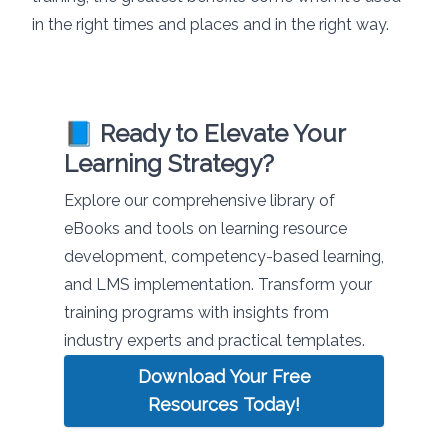
in the right times and places and in the right way.
📘 Ready to Elevate Your
Learning Strategy?
Explore our comprehensive library of
eBooks and tools on learning resource
development, competency-based learning,
and LMS implementation. Transform your
training programs with insights from
industry experts and practical templates.
Download Your Free
Resources Today!