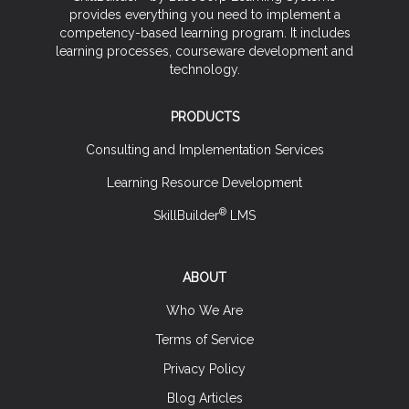
provides everything you need to implement a
competency-based learning program. It includes
learning processes, courseware development and
technology.
PRODUCTS
Consulting and Implementation Services
Learning Resource Development
®
SkillBuilder
LMS
ABOUT
Who We Are
Terms of Service
Privacy Policy
Blog Articles