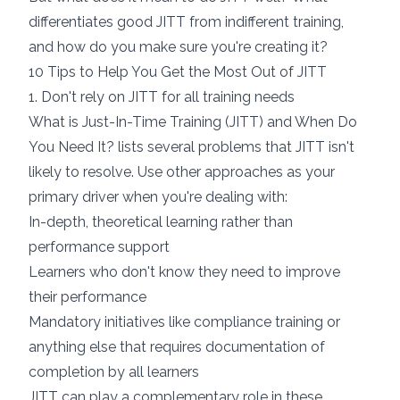
differentiates good JITT from indifferent training,
and how do you make sure you're creating it?
10 Tips to Help You Get the Most Out of JITT
1. Don't rely on JITT for all training needs
What is Just-In-Time Training (JITT) and When Do
You Need It?
lists several problems that JITT isn't
likely to resolve. Use other approaches as your
primary driver when you're dealing with:
In-depth, theoretical learning rather than
performance support
Learners who don't know they need to improve
their performance
Mandatory initiatives like compliance training or
anything else that requires documentation of
completion by all learners
JITT can play a complementary role in these