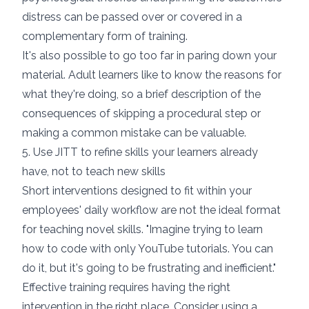
distress can be passed over or covered in a
complementary form of training.
It's also possible to go too far in paring down your
material. Adult learners like to know the reasons for
what they're doing, so a brief description of the
consequences of skipping a procedural step or
making a common mistake can be valuable.
5. Use JITT to refine skills your learners already
have, not to teach new skills
Short interventions designed to fit within your
employees' daily workflow are not the ideal format
for teaching novel skills. "
Imagine trying to learn
how to code with only YouTube tutorials.
You can
do it, but it's going to be frustrating and inefficient."
Effective training requires having the right
intervention in the right place. Consider using a