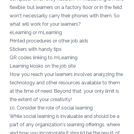
flexible, but learners on a factory floor or in the field
won't necessarily carry their phones with them. So
what will work for your learners?
eLearning or mLearning
Printed procedures or other job aids
Stickers with handy tips
QR codes linking to mLearning
Learning kiosks on the job site
How you reach your learners involves analyzing the
technology and other resources available to them
at the time of need. Beyond that, your only limit is
the extent of your creativity!
10. Consider the role of social learning
While
social learning
is invaluable and should be a
part of any organization's learning offerings, where
and how you incorporate it should be the result of