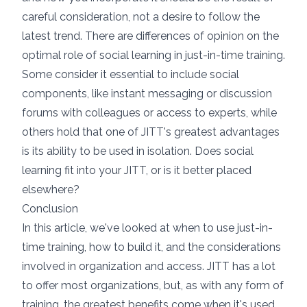
careful consideration, not a desire to follow the
latest trend. There are differences of opinion on the
optimal role of social learning in just-in-time training.
Some consider it essential to include social
components, like instant messaging or discussion
forums with colleagues or access to experts, while
others hold that one of JITT's greatest advantages
is its ability to be used in isolation. Does social
learning fit into your JITT, or is it better placed
elsewhere?
Conclusion
In this article, we've looked at when to use just-in-
time training, how to build it, and the considerations
involved in organization and access. JITT has a lot
to offer most organizations, but, as with any form of
training, the greatest benefits come when it's used