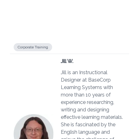
Corporate Training
Jill W.
Jill is an Instructional
Designer at BaseCorp
Learning Systems with
more than 10 years of
experience researching,
writing and designing
effective learning materials.
She is fascinated by the
English language and