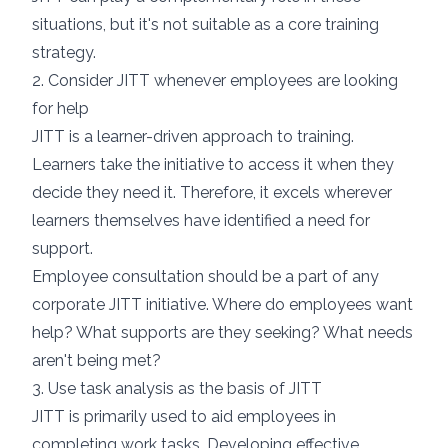
situations, but it's not suitable as a core training
strategy.
2. Consider JITT whenever employees are looking
for help
JITT is a learner-driven approach to training.
Learners take the initiative to access it when they
decide they need it. Therefore, it excels wherever
learners themselves have identified a need for
support.
Employee consultation should be a part of any
corporate JITT initiative. Where do employees want
help? What supports are they seeking? What needs
aren't being met?
3. Use task analysis as the basis of JITT
JITT
is primarily used to aid employees in
completing work tasks. Developing effective