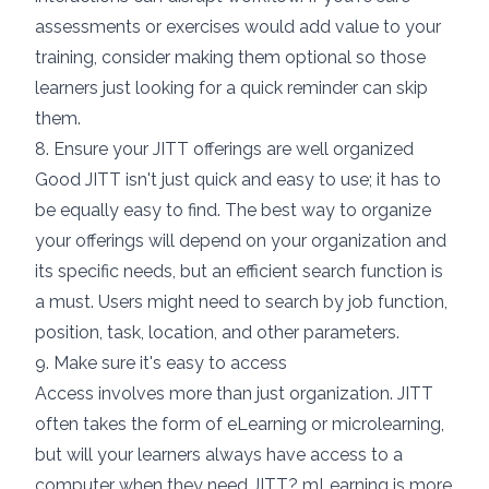
assessments or exercises would add value to your
training, consider
making them optional
so those
learners just looking for a quick reminder can skip
them.
8. Ensure your JITT offerings are well organized
Good JITT isn't just quick and easy to use; it has to
be equally easy to find. The best way to organize
your offerings will depend on your organization and
its specific needs, but an efficient search function is
a must. Users might need to search by job function,
position, task, location, and other parameters.
9. Make sure it's easy to access
Access involves more than just organization. JITT
often takes the form of eLearning or
microlearning
,
but will your learners always have access to a
computer when they need JITT?
mLearning
is more