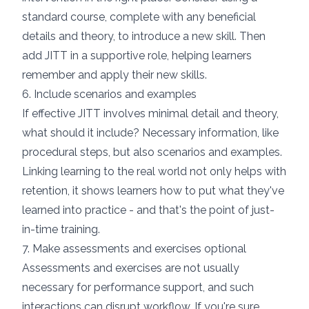
standard course, complete with any beneficial
details and theory, to introduce a new skill. Then
add JITT in a supportive role, helping learners
remember and apply their new skills.
6. Include scenarios and examples
If effective JITT involves minimal detail and theory,
what should it include? Necessary information, like
procedural steps, but also
scenarios and examples
.
Linking learning to the real world not only helps with
retention, it shows learners how to put what they've
learned into practice - and that's the point of just-
in-time training.
7. Make assessments and exercises optional
Assessments and exercises are not usually
necessary for performance support, and such
interactions can disrupt workflow. If you're sure