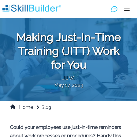
Making Just-In-Time
Training (JITT) Work
for You
Jill W.
May 17, 2023
Home
Blog
Could your employees use just-in-time reminders
about work processes or procedures? Handy tips