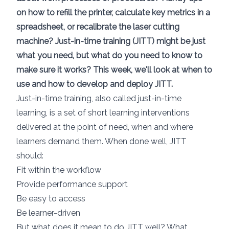
on how to refill the printer, calculate key metrics in a
spreadsheet, or recalibrate the laser cutting
machine? Just-in-time training (JITT) might be just
what you need, but what do you need to know to
make sure it works? This week, we'll look at when to
use and how to develop and deploy JITT.
Just-in-time training, also called just-in-time
learning, is a set of short learning interventions
delivered at the point of need, when and where
learners demand them. When done well, JITT
should:
Fit within the workflow
Provide performance support
Be easy to access
Be learner-driven
But what does it mean to do JITT well? What