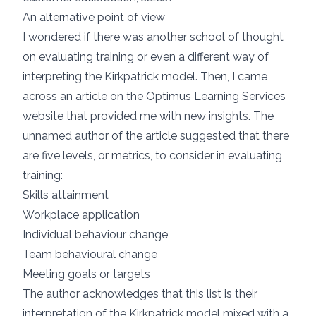
An alternative point of view
I wondered if there was another school of thought
on evaluating training or even a different way of
interpreting the Kirkpatrick model. Then, I came
across an article on the
Optimus Learning Services
website that provided me with new insights. The
unnamed author of the article suggested that there
are five levels, or metrics, to consider in evaluating
training:
Skills attainment
Workplace application
Individual behaviour change
Team behavioural change
Meeting goals or targets
The author acknowledges that this list is their
interpretation of the Kirkpatrick model mixed with a