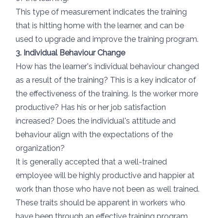
This type of measurement indicates the training
that is hitting home with the learner, and can be
used to upgrade and improve the training program.
3. Individual Behaviour Change
How has the learner's individual behaviour changed
as a result of the training? This is a key indicator of
the effectiveness of the training. Is the worker more
productive? Has his or her job satisfaction
increased? Does the individual's attitude and
behaviour align with the expectations of the
organization?
It is generally accepted that a well-trained
employee will be highly productive and happier at
work than those who have not been as well trained.
These traits should be apparent in workers who
have been through an effective training program.