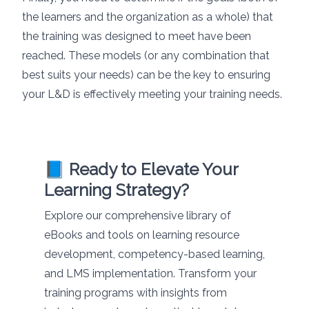
the learners and the organization as a whole) that
the training was designed to meet have been
reached. These models (or any combination that
best suits your needs) can be the key to ensuring
your L&D is effectively meeting your training needs.
📘 Ready to Elevate Your
Learning Strategy?
Explore our comprehensive library of
eBooks and tools on learning resource
development, competency-based learning,
and LMS implementation. Transform your
training programs with insights from