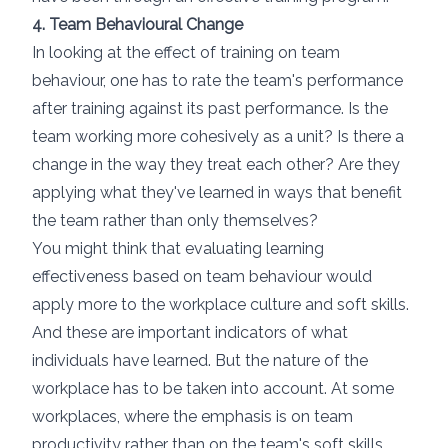
4. Team Behavioural Change
In looking at the effect of training
on team
behaviour
, one has to rate the team's performance
after training against its past performance. Is the
team working more cohesively as a unit? Is there a
change in the way they treat each other? Are they
applying what they've learned in ways that benefit
the team rather than only themselves?
You might think that evaluating learning
effectiveness based on team behaviour would
apply more to the workplace culture and soft skills.
And these are important indicators of what
individuals have learned. But the nature of the
workplace has to be taken into account. At some
workplaces, where the emphasis is on team
productivity rather than on the team's soft skills