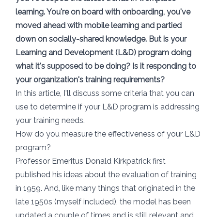
learning. You're on board with onboarding, you've
moved ahead with mobile learning and partied
down on socially-shared knowledge. But is your
Learning and Development (L&D) program doing
what it's supposed to be doing? Is it responding to
your organization's training requirements?
In this article, I'll discuss some criteria that you can
use to determine if your L&D program is addressing
your training needs.
How do you measure the effectiveness of your L&D
program?
Professor Emeritus Donald Kirkpatrick
first
published his ideas about the evaluation of training
in 1959. And, like many things that originated in the
late 1950s (myself included), the model has been
updated a couple of times and is still relevant and