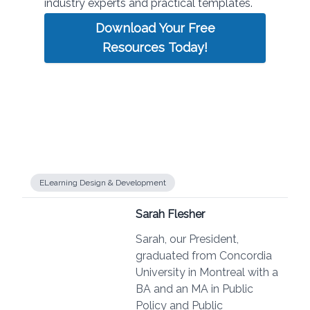
industry experts and practical templates.
Download Your Free
Resources Today!
ELearning Design & Development
Sarah Flesher
Sarah, our President,
graduated from Concordia
University in Montreal with a
BA and an MA in Public
Policy and Public