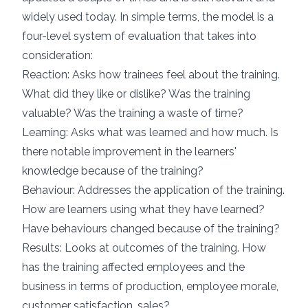
widely used today. In simple terms, the model is a
four-level system of evaluation that takes into
consideration:
Reaction: Asks how trainees feel about the training.
What did they like or dislike? Was the training
valuable? Was the training a waste of time?
Learning: Asks what was learned and how much. Is
there notable improvement in the learners'
knowledge because of the training?
Behaviour: Addresses the application of the training.
How are learners using what they have learned?
Have behaviours changed because of the training?
Results: Looks at outcomes of the training. How
has the training affected employees and the
business in terms of production, employee morale,
customer satisfaction, sales?