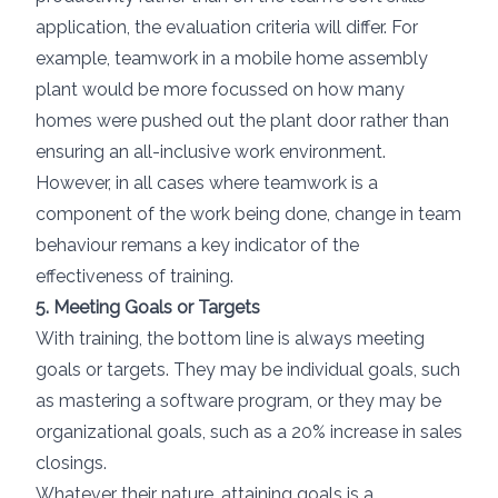
application, the evaluation criteria will differ. For
example, teamwork in a mobile home assembly
plant would be more focussed on how many
homes were pushed out the plant door rather than
ensuring an all-inclusive work environment.
However, in all cases where teamwork is a
component of the work being done, change in team
behaviour remans a key indicator of the
effectiveness of training.
5. Meeting Goals or Targets
With training, the bottom line is always meeting
goals or targets. They may be individual goals, such
as mastering a software program, or they may be
organizational goals, such as a 20% increase in sales
closings.
Whatever their nature, attaining goals is a