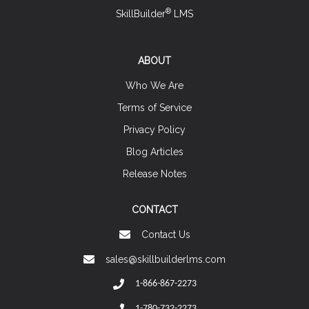
®
SkillBuilder
LMS
ABOUT
Who We Are
Terms of Service
Privacy Policy
Blog Articles
Release Notes
CONTACT
Contact Us
sales@skillbuilderlms.com
1-866-867-2273
1-780-732-2273