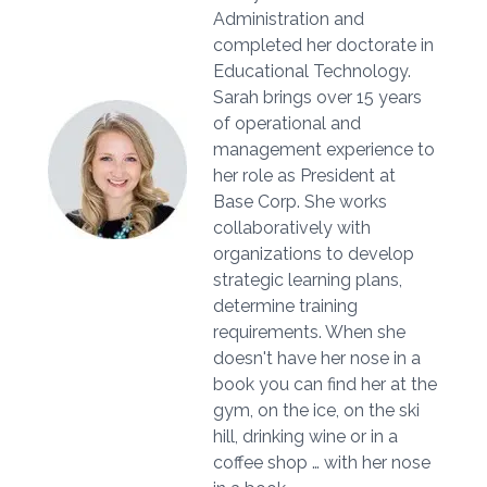
Administration and
completed her doctorate in
Educational Technology.
Sarah brings over 15 years
of operational and
management experience to
her role as President at
Base Corp. She works
collaboratively with
organizations to develop
strategic learning plans,
determine training
requirements. When she
doesn't have her nose in a
book you can find her at the
gym, on the ice, on the ski
hill, drinking wine or in a
coffee shop … with her nose