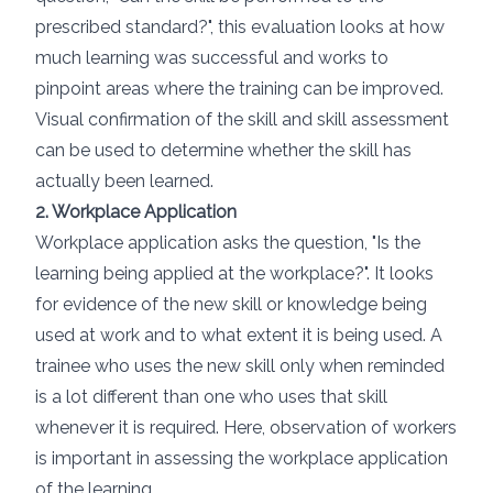
prescribed standard?", this evaluation looks at how
much learning was successful and works to
pinpoint areas where the training can be improved.
Visual confirmation of the skill and skill assessment
can be used to determine whether the skill has
actually been learned.
2. Workplace Application
Workplace application asks the question, "Is the
learning being applied at the workplace?". It looks
for evidence of the new skill or knowledge being
used at work and to what extent it is being used. A
trainee who uses the new skill only when reminded
is a lot different than one who uses that skill
whenever it is required. Here, observation of workers
is important in assessing the workplace application
of the learning.