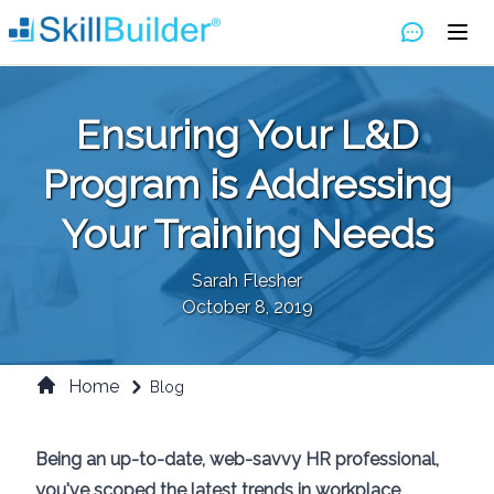
Ensuring Your L&D
Program is Addressing
Your Training Needs
Sarah Flesher
October 8, 2019
Home
Blog
Being an up-to-date, web-savvy HR professional,
you've scoped the latest trends in workplace