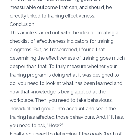
measurable outcome that can, and should, be
directly linked to training effectiveness.
Conclusion
This article started out with the idea of creating a
checklist of effectiveness indicators for training
programs. But, as I researched, I found that
determining the effectiveness of training goes much
deeper than that. To truly measure whether your
training program is doing what it was designed to
do, you need to look at what has been learned and
how that knowledge is being applied at the
workplace. Then, you need to take behaviours,
individual and group, into account and see if the
training has affected those behaviours. And, if it has,
you need to ask, "How?".
Finally, you need to determine if the goals (both of