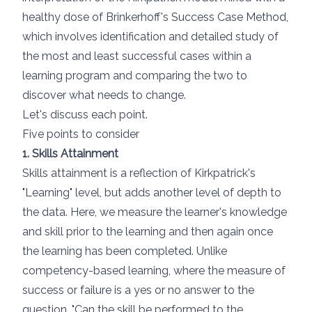
healthy dose of
Brinkerhoff's Success Case Method
,
which involves identification and detailed study of
the most and least successful cases within a
learning program and comparing the two to
discover what needs to change.
Let's discuss each point.
Five points to consider
1. Skills Attainment
Skills attainment is a reflection of Kirkpatrick's
"Learning" level, but adds another level of depth to
the data. Here, we measure the learner's knowledge
and skill prior to the learning and then again once
the learning has been completed. Unlike
competency-based learning
, where the measure of
success or failure is a yes or no answer to the
question, "Can the skill be performed to the