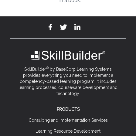
in a book.
®
SkillBuilder
by BaseCorp Learning Systems
provides everything you need to implement a
competency-based learning program. It includes
learning processes, courseware development and
technology.
PRODUCTS
Consulting and Implementation Services
Learning Resource Development