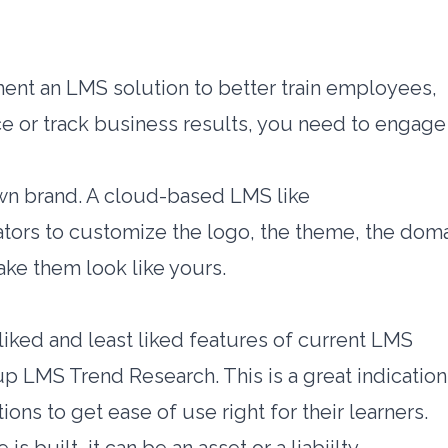
nt an LMS solution to better train employees,
nce or track business results, you need to engage
 own brand. A cloud-based LMS like
ators to customize the logo, the theme, the dom
ke them look like yours.
liked and least liked features of current LMS
up LMS Trend Research
. This is a great indication
tions to get ease of use right for their learners.