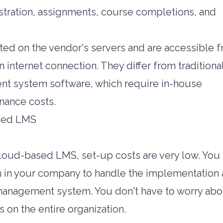
istration, assignments, course completions, and
ed on the vendor's servers and are accessible 
 internet connection. They differ from traditiona
nt system software, which require in-house
enance costs.
ased LMS
oud-based LMS, set-up costs are very low. You
m in your company to handle the implementation
management system. You don't have to worry abo
 on the entire organization.