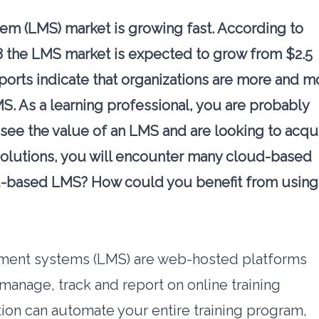
m (LMS) market is growing fast. According to
8 the LMS market is expected to grow from $2.5
ports
indicate that organizations are more and m
S. As a learning professional, you are probably
 see the value of an LMS and are looking to acqu
lutions, you will encounter many cloud-based
ud-based LMS? How could you benefit from using
ent systems (LMS) are web-hosted platforms
manage, track and report on online training
on can automate your entire training program,