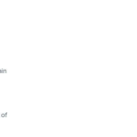
ain
 of