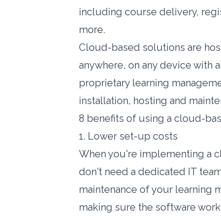
including course delivery, reg
more.
Cloud-based solutions are host
anywhere, on any device with an
proprietary learning manageme
installation, hosting and maint
8 benefits of using a cloud-b
1. Lower set-up costs
When you're implementing a cl
don't need a dedicated IT tea
maintenance of your learning 
making sure the software works