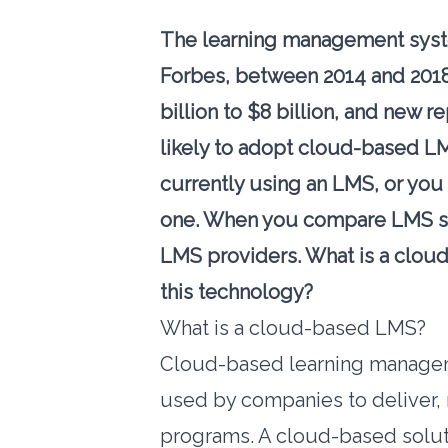
The learning management syste
Forbes
, between 2014 and 201
billion to $8 billion, and
new re
likely to adopt cloud-based LM
currently using an LMS, or you
one. When you compare LMS so
LMS providers. What is a clo
this technology?
What is a cloud-based LMS?
Cloud-based learning managem
used by companies to deliver, 
programs. A cloud-based soluti