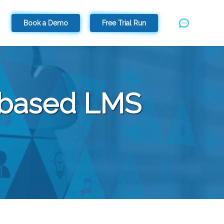
Book a Demo
Free Trial Run
d-based LMS