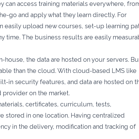
hey can access training materials everywhere, fro
he-go and apply what they learn directly. For
can easily upload new courses, set-up learning pa
ny time. The business results are easily measura
house, the data are hosted on your servers. Bu
liable than the cloud. With cloud-based LMS like
ilt-in security features, and data are hosted on t
 provider on the market.
erials, certificates, curriculum, tests,
e stored in one location. Having centralized
cy in the delivery, modification and tracking of