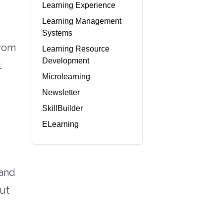
Learning Experience
Learning Management
Systems
from
Learning Resource
Development
l
Microlearning
Newsletter
SkillBuilder
ELearning
 and
ut