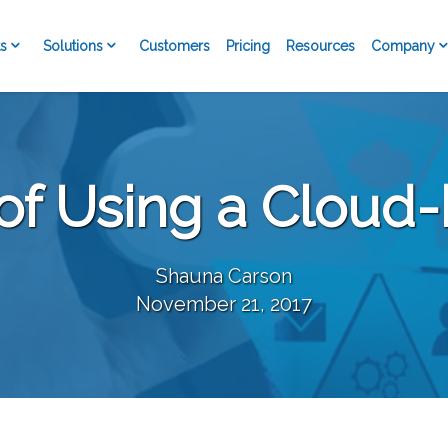
s
Solutions
Company
Customers
Pricing
Resources
 of Using a Clou
Shauna Carson
November 21, 2017