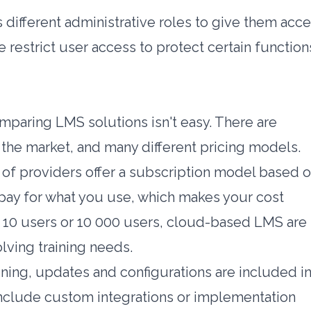
 different administrative roles to give them acc
 restrict user access to protect certain function
paring LMS solutions isn't easy. There are
the market, and many different pricing models.
y of providers offer a subscription model based 
pay for what you use, which makes your cost
 10 users or 10 000 users, cloud-based LMS are
lving training needs.
ining, updates and configurations are included i
 include custom integrations or implementation