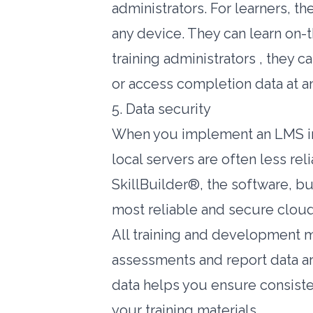
administrators. For learners, t
any device. They can learn on-t
training administrators , they 
or access completion data at a
5. Data security
When you implement an LMS in-
local servers are often less re
SkillBuilder®, the software, bu
most reliable and secure cloud
All training and development mat
assessments and report data ar
data helps you ensure consisten
your training materials.