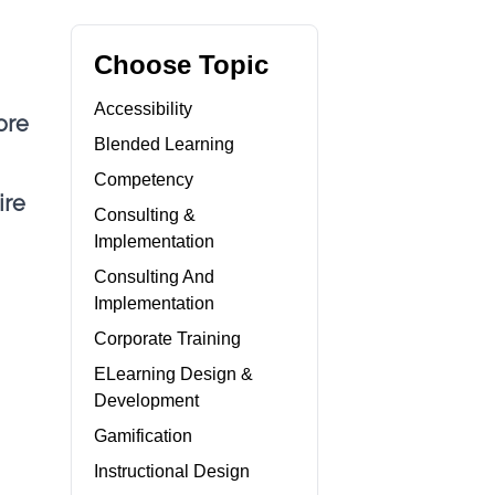
Choose Topic
Accessibility
ore
Blended Learning
Competency
ire
Consulting &
Implementation
Consulting And
Implementation
Corporate Training
ELearning Design &
Development
Gamification
Instructional Design