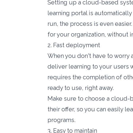
Setting up a cloud-based syste
learning portal is automaticall
run
, the process is even easier
for your organization, without 
2. Fast deployment
When you don't have to worry a
deliver learning to your users
requires the completion of othe
ready to use, right away.
Make sure to choose a cloud-ba
their offer, so you can easily l
programs.
3. Easy to maintain