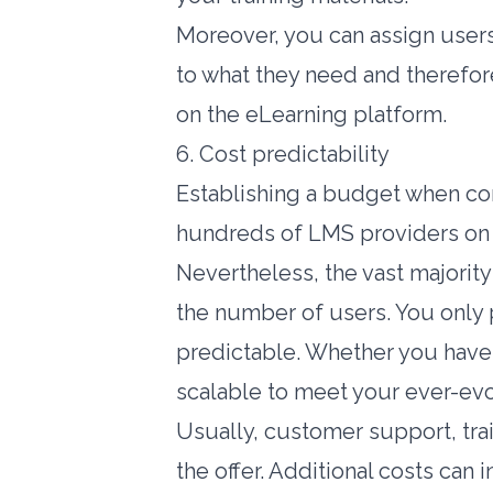
Moreover, you can assign users
to what they need and therefore
on the eLearning platform.
6. Cost predictability
Establishing a budget when com
hundreds of LMS providers on 
Nevertheless, the vast majorit
the number of users. You only 
predictable. Whether you have
scalable to meet your ever-evo
Usually, customer support, tra
the offer. Additional costs can