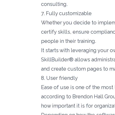
consulting.
7. Fully customizable
Whether you decide to impleme
certify skills, ensure complia
people in their training.
It starts with leveraging your
SkillBuilder® allows administr
and create custom pages to ma
8. User friendly
Ease of use is one of the most 
according to
Brendon Hall Gro
how important it is for organiza