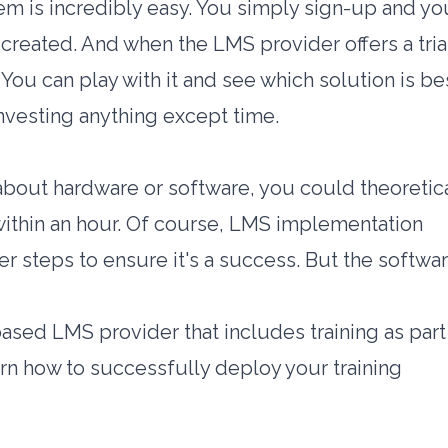
m is incredibly easy. You simply sign-up and yo
y created. And when the LMS provider offers a
tria
. You can play with it and see which solution is be
investing anything except time.
bout hardware or software, you could theoretica
 within an hour. Of course, LMS implementation
r steps to ensure it's a success. But the softwar
sed LMS provider that includes training as part
earn how to successfully deploy your training