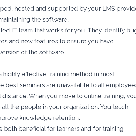
oped, hosted and supported by your LMS provide
maintaining the software.
ed IT team that works for you. They identify bu
tes and new features to ensure you have
version of the software.
 highly effective training method in most
he best seminars are unavailable to all employee
d distance. When you move to online training, yo
all the people in your organization. You teach
mprove knowledge retention.
oth beneficial for learners and for training