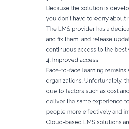
Because the solution is devel
you don't have to worry about 
The LMS provider has a dedicat
and fix them, and release upda
continuous access to the best 
4. Improved access
Face-to-face learning remains a
organizations. Unfortunately, t
due to factors such as cost an
deliver the same experience to 
people more effectively and i
Cloud-based LMS solutions are b