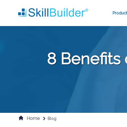
Product
8 Benefits
Home
Blog