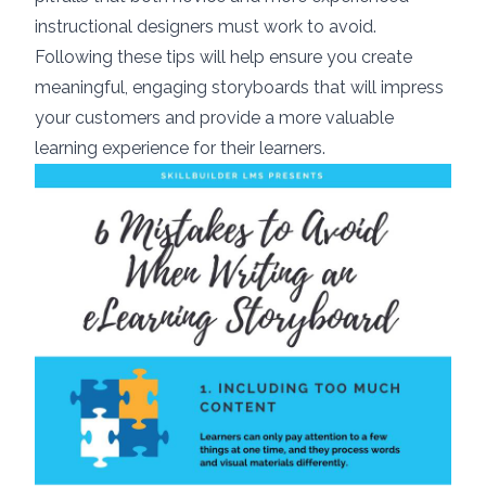
instructional designers must work to avoid.
Following these tips will help ensure you create
meaningful, engaging storyboards that will impress
your customers and provide a more valuable
learning experience for their learners.