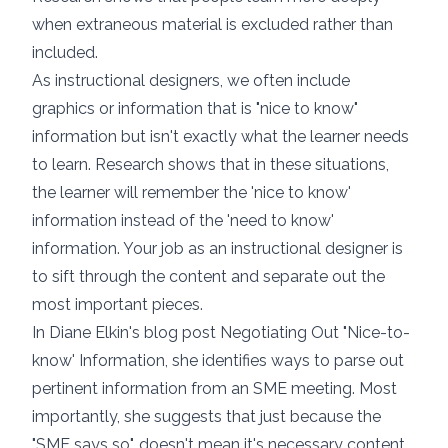
when extraneous material is excluded
rather than
included.
As instructional designers, we often include
graphics or information that is "nice to know"
information but isn't exactly what the learner needs
to learn. Research shows that in these situations,
the learner will remember the 'nice to know'
information instead of the 'need to know'
information. Your job as an instructional designer is
to sift through the content and separate out the
most important pieces.
In Diane Elkin's blog post Negotiating Out "Nice-to-
know' Information, she identifies
ways to parse out
pertinent information from an SME meeting
. Most
importantly, she suggests that just because the
"SME says so", doesn't mean it's necessary content