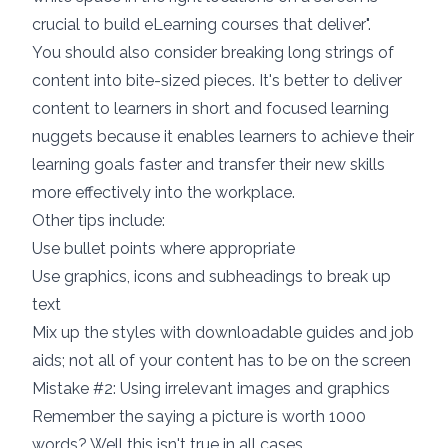
crucial to build eLearning courses that deliver
".
You should also consider
breaking long strings of
content into bite-sized pieces
. It's better to deliver
content to learners in short and focused learning
nuggets because it enables learners to achieve their
learning goals faster and transfer their new skills
more effectively into the workplace.
Other tips include:
Use bullet points where appropriate
Use graphics, icons and subheadings to break up
text
Mix up the styles with downloadable guides and job
aids; not all of your content has to be on the screen
Mistake #2: Using irrelevant images and graphics
Remember the saying a picture is worth 1000
words? Well this isn't true in all cases.