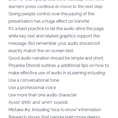
learners press continue to move to the next step.
Giving people control over the pacing of the
presentation has a huge effect on transfer.
It's a best practice to let the audio drive the page,
while key text and related graphics support the
message. But remember, your audio should not
exactly match the on-screen text.
Good audio narration should be simple and short.
Priyanka Dhondi outlines
4 additional tips on how to
make effective use of audio in eLearning
including:
Use a conversational tone
Use a professional voice
Use more than one audio character
Avoid 'shhh' and 'umm' sounds
Mistake #4: Including "nice to know" information
Research shows that
people learn more deeply