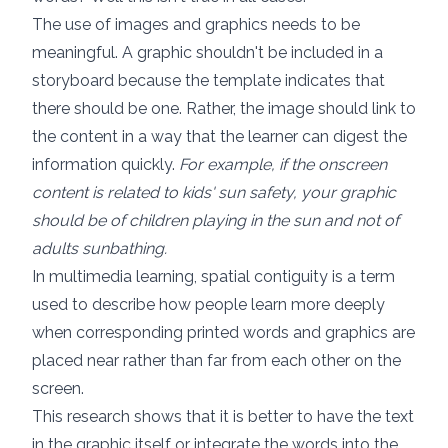
The use of images and graphics needs to be
meaningful. A graphic shouldn't be included in a
storyboard because the template indicates that
there should be one. Rather, the image should link to
the content in a way that the learner can digest the
information quickly.
For example, if the onscreen
content is related to kids' sun safety, your graphic
should be of children playing in the sun and not of
adults sunbathing.
In multimedia learning,
spatial contiguity
is a term
used to describe how people learn more deeply
when corresponding printed words and graphics are
placed near rather than far from each other on the
screen.
This research shows that it is better to have the text
in the graphic itself or integrate the words into the