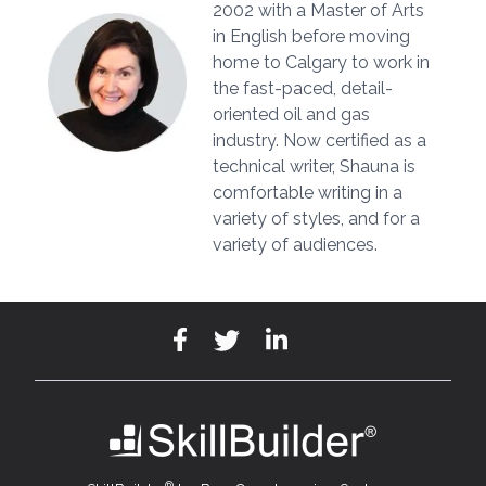
2002 with a Master of Arts
in English before moving
home to Calgary to work in
the fast-paced, detail-
oriented oil and gas
industry. Now certified as a
technical writer, Shauna is
comfortable writing in a
variety of styles, and for a
variety of audiences.
®