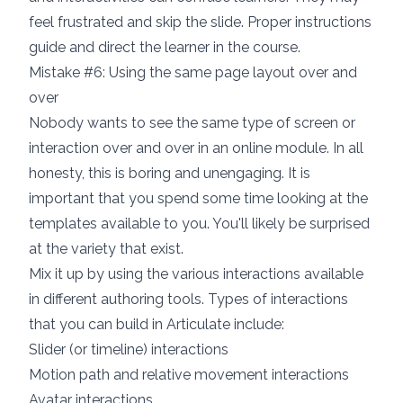
feel frustrated and skip the slide. Proper instructions
guide and direct the learner in the course.
Mistake #6: Using the same page layout over and
over
Nobody wants to see the same type of screen or
interaction over and over in an online module. In all
honesty, this is boring and unengaging. It is
important that you spend some time looking at the
templates available to you. You'll likely be surprised
at the variety that exist.
Mix it up by using the various interactions available
in different authoring tools. Types of interactions
that you can build in Articulate include:
Slider (or timeline) interactions
Motion path and relative movement interactions
Avatar interactions