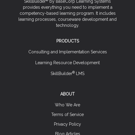
SkillBuilder
by BaseCorp Learning Systems
provides everything you need to implement a
competency-based learning program. It includes
learning processes, courseware development and
technology.
PRODUCTS
Consulting and Implementation Services
Learning Resource Development
®
SkillBuilder
LMS
ABOUT
Who We Are
Terms of Service
Privacy Policy
Blog Articles